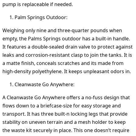
pump is replaceable if needed.
Palm Springs Outdoor:
Weighing only nine and three-quarter pounds when
empty, the Palms Springs outdoor has a built-in handle.
It features a double-sealed drain valve to protect against
leaks and corrosion-resistant clasp to join the tanks. It is
a matte finish, conceals scratches and its made from
high-density polyethylene. It keeps unpleasant odors in.
Cleanwaste Go Anywhere:
A Cleanwaste Go Anywhere offers a no-fuss design that
flows down to a briefcase-size for easy storage and
transport. It has three built-n locking legs that provide
stability on uneven terrain and a mesh holder to keep
the waste kit securely in place. This one doesn’t require