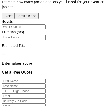
Estimate how many portable toilets you'll need for your event or
job site
Event
Construction
Guests
Duration (hrs)
Estimated Total
—
Enter values above
Get a Free Quote