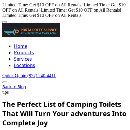
Limited Time: Get $10 OFF on All Rentals!
Limited Time: Get $10
OFF on All Rentals!
Limited Time: Get $10 OFF on All Rentals!
Limited Time: Get $10 OFF on All Rentals!
Home
Products
Services
Locations
Quick Quote
(877) 240-4411
Back to Blog
tips
The Perfect List of Camping Toilets
That Will Turn Your adventures Into
Complete Joy