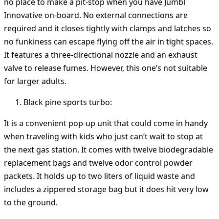
no place to make a pit-stop when you have Jumbl
Innovative on-board. No external connections are
required and it closes tightly with clamps and latches so
no funkiness can escape flying off the air in tight spaces.
It features a three-directional nozzle and an exhaust
valve to release fumes. However, this one’s not suitable
for larger adults.
Black pine sports turbo:
It is a convenient pop-up unit that could come in handy
when traveling with kids who just can’t wait to stop at
the next gas station. It comes with twelve biodegradable
replacement bags and twelve odor control powder
packets. It holds up to two liters of liquid waste and
includes a zippered storage bag but it does hit very low
to the ground.