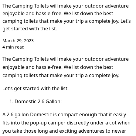
The Camping Toilets will make your outdoor adventure
enjoyable and hassle-free. We list down the best
camping toilets that make your trip a complete joy. Let’s
get started with the list.
March 29, 2023
4 min read
The Camping Toilets will make your outdoor adventure
enjoyable and hassle-free. We list down the best
camping toilets that make your trip a complete joy.
Let’s get started with the list.
Domestic 2.6 Gallon:
A 2.6 gallon Domestic is compact enough that it easily
fits into the pop-up camper discreetly under a cot when
you take those long and exciting adventures to newer