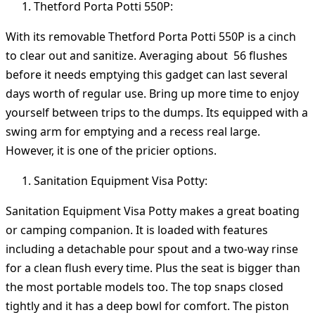
Thetford Porta Potti 550P:
With its removable Thetford Porta Potti 550P is a cinch
to clear out and sanitize. Averaging about 56 flushes
before it needs emptying this gadget can last several
days worth of regular use. Bring up more time to enjoy
yourself between trips to the dumps. Its equipped with a
swing arm for emptying and a recess real large.
However, it is one of the pricier options.
Sanitation Equipment Visa Potty:
Sanitation Equipment Visa Potty makes a great boating
or camping companion. It is loaded with features
including a detachable pour spout and a two-way rinse
for a clean flush every time. Plus the seat is bigger than
the most portable models too. The top snaps closed
tightly and it has a deep bowl for comfort. The piston