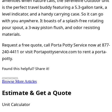
amenities when nature calls, the Serenelife Outdoor unit
is the perfect travel buddy featuring a 5.3-gallon tank, a
level indicator, and a handy carrying case. So it can go
with you anywhere. It boasts of a splash-free rotating
pour spout, a 3-way piston flush, and odor resisting
materials.
Request a free quote, call Porta Potty Service now at 877-
240-4411 or visit Portapottyservice.com to rent a porta-
potty.
Found this helpful? Share it!
Browse More Articles
Estimate & Get a Quote
Unit Calculator