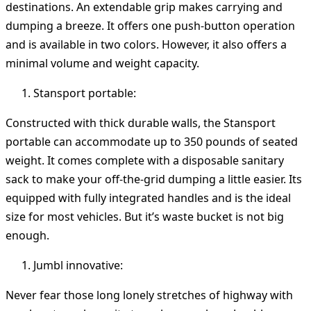
destinations. An extendable grip makes carrying and
dumping a breeze. It offers one push-button operation
and is available in two colors. However, it also offers a
minimal volume and weight capacity.
Stansport portable:
Constructed with thick durable walls, the Stansport
portable can accommodate up to 350 pounds of seated
weight. It comes complete with a disposable sanitary
sack to make your off-the-grid dumping a little easier. Its
equipped with fully integrated handles and is the ideal
size for most vehicles. But it’s waste bucket is not big
enough.
Jumbl innovative:
Never fear those long lonely stretches of highway with