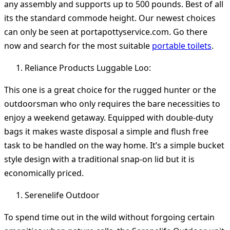
any assembly and supports up to 500 pounds. Best of all
its the standard commode height. Our newest choices
can only be seen at portapottyservice.com. Go there
now and search for the most suitable
portable toilets
.
Reliance Products Luggable Loo:
This one is a great choice for the rugged hunter or the
outdoorsman who only requires the bare necessities to
enjoy a weekend getaway. Equipped with double-duty
bags it makes waste disposal a simple and flush free
task to be handled on the way home. It’s a simple bucket
style design with a traditional snap-on lid but it is
economically priced.
Serenelife Outdoor
To spend time out in the wild without forgoing certain