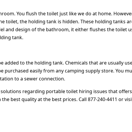
throom. You flush the toilet just like we do at home. However
he toilet, the holding tank is hidden. These holding tanks a
 and design of the bathroom, it either flushes the toilet u
ding tank.
be added to the holding tank. Chemicals that are usually us
e purchased easily from any camping supply store. You must 
 station to a sewer connection.
 solutions regarding portable toilet hiring issues that offe
he best quality at the best prices. Call 877-240-4411 or vis