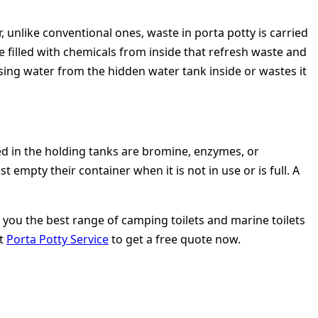
, unlike conventional ones, waste in porta potty is carried
re filled with chemicals from inside that refresh waste and
sing water from the hidden water tank inside or wastes it
ed in the holding tanks are bromine, enzymes, or
empty their container when it is not in use or is full. A
rs you the best range of camping toilets and marine toilets
it
Porta Potty Service
to get a free quote now.