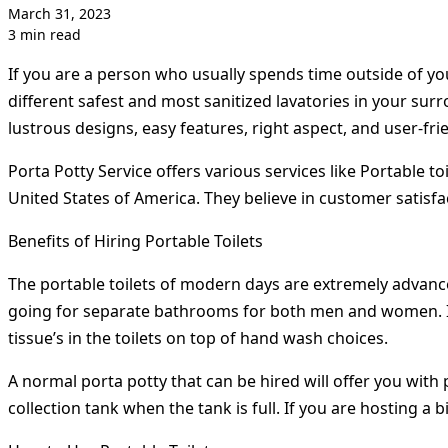
March 31, 2023
3 min read
If you are a person who usually spends time outside of you
different safest and most sanitized lavatories in your sur
lustrous designs, easy features, right aspect, and user-frie
Porta Potty Service offers various services like Portable to
United States of America. They believe in customer satisfa
Benefits of Hiring Portable Toilets
The portable toilets of modern days are extremely advanc
going for separate bathrooms for both men and women. It is 
tissue’s in the toilets on top of hand wash choices.
A normal porta potty that can be hired will offer you with 
collection tank when the tank is full. If you are hosting a b