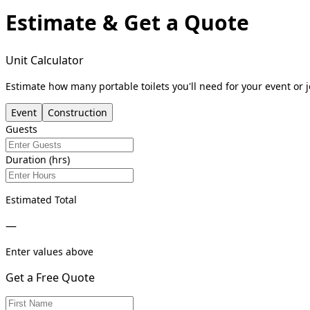
Estimate & Get a Quote
Unit Calculator
Estimate how many portable toilets you'll need for your event or j
Event
Construction
Guests
Duration (hrs)
Estimated Total
—
Enter values above
Get a Free Quote