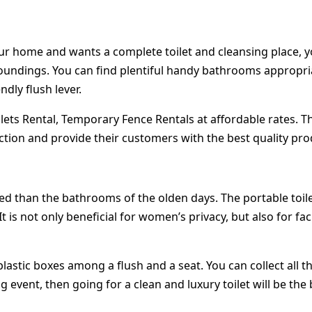
r home and wants a complete toilet and cleansing place, you
roundings. You can find plentiful handy bathrooms appropriat
ndly flush lever.
ilets Rental, Temporary Fence Rentals at affordable rates. Th
ction and provide their customers with the best quality pro
ed than the bathrooms of the olden days. The portable toil
not only beneficial for women’s privacy, but also for facilit
plastic boxes among a flush and a seat. You can collect all t
ig event, then going for a clean and luxury toilet will be the 