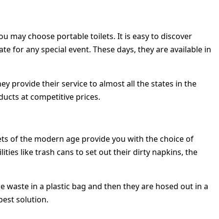
 may choose portable toilets. It is easy to discover
e for any special event. These days, they are available in
ey provide their service to almost all the states in the
ducts at competitive prices.
ets of the modern age provide you with the choice of
ies like trash cans to set out their dirty napkins, the
he waste in a plastic bag and then they are hosed out in a
best solution.