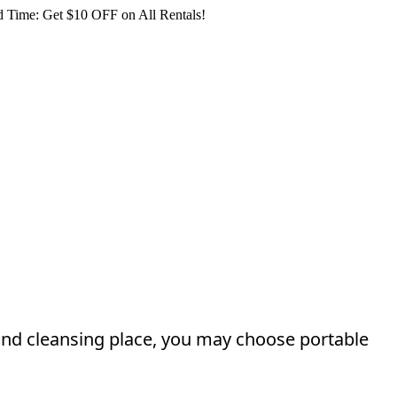
 Time: Get $10 OFF on All Rentals!
and cleansing place, you may choose portable