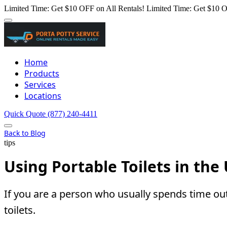
Limited Time: Get $10 OFF on All Rentals!
Limited Time: Get $10 O
Home
Products
Services
Locations
Quick Quote
(877) 240-4411
Back to Blog
tips
Using Portable Toilets in th
If you are a person who usually spends time ou
toilets.