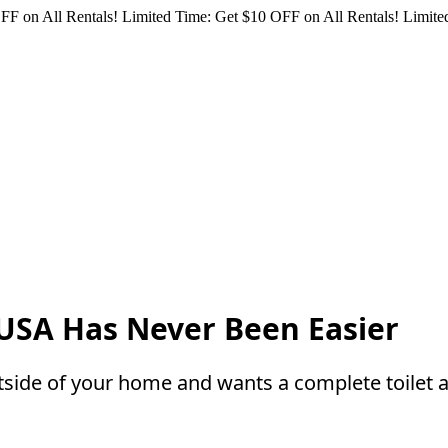
FF on All Rentals!
Limited Time: Get $10 OFF on All Rentals!
Limited
e USA Has Never Been Easier
tside of your home and wants a complete toilet 