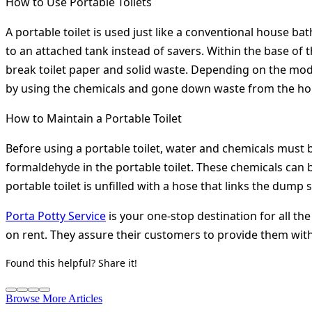
How to Use Portable Toilets
A portable toilet is used just like a conventional house ba
to an attached tank instead of savers. Within the base of t
break toilet paper and solid waste. Depending on the model
by using the chemicals and gone down waste from the hol
How to Maintain a Portable Toilet
Before using a portable toilet, water and chemicals must 
formaldehyde in the portable toilet. These chemicals can b
portable toilet is unfilled with a hose that links the dump
Porta Potty Service
is your one-stop destination for all the
on rent. They assure their customers to provide them with t
Found this helpful? Share it!
Browse More Articles