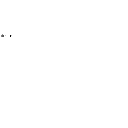
ob site