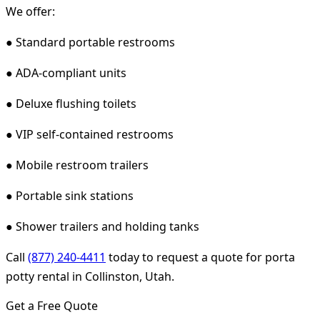
We offer:
● Standard portable restrooms
● ADA-compliant units
● Deluxe flushing toilets
● VIP self-contained restrooms
● Mobile restroom trailers
● Portable sink stations
● Shower trailers and holding tanks
Call
(877) 240-4411
today to request a quote for porta
potty rental in Collinston, Utah.
Get a Free Quote