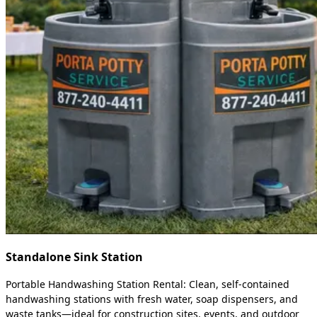
Standalone Sink Station
Portable Handwashing Station Rental: Clean, self-contained
handwashing stations with fresh water, soap dispensers, and
waste tanks—ideal for construction sites, events, and outdoor