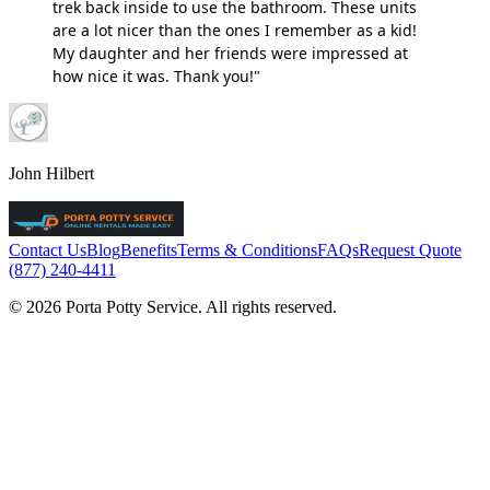
trek back inside to use the bathroom. These units
are a lot nicer than the ones I remember as a kid!
My daughter and her friends were impressed at
how nice it was. Thank you!"
John Hilbert
Contact Us
Blog
Benefits
Terms & Conditions
FAQs
Request Quote
(877) 240-4411
© 2026 Porta Potty Service. All rights reserved.