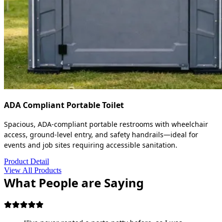
ADA Compliant Portable Toilet
Spacious, ADA-compliant portable restrooms with wheelchair
access, ground-level entry, and safety handrails—ideal for
events and job sites requiring accessible sanitation.
Product Detail
View All Products
What People are Saying