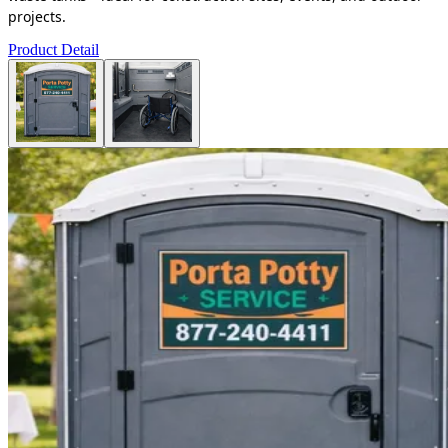
projects.
Product Detail