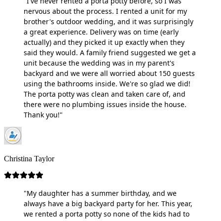
"I've never rented a porta potty before, so I was
nervous about the process. I rented a unit for my
brother's outdoor wedding, and it was surprisingly
a great experience. Delivery was on time (early
actually) and they picked it up exactly when they
said they would. A family friend suggested we get a
unit because the wedding was in my parent's
backyard and we were all worried about 150 guests
using the bathrooms inside. We're so glad we did!
The porta potty was clean and taken care of, and
there were no plumbing issues inside the house.
Thank you!"
Christina Taylor
"My daughter has a summer birthday, and we
always have a big backyard party for her. This year,
we rented a porta potty so none of the kids had to