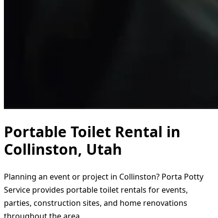
Portable Toilet Rental in
Collinston, Utah
Planning an event or project in Collinston? Porta Potty
Service provides portable toilet rentals for events,
parties, construction sites, and home renovations
throughout the area.