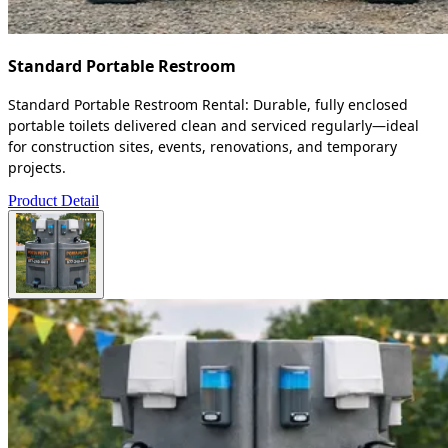
Standard Portable Restroom
Standard Portable Restroom Rental: Durable, fully enclosed
portable toilets delivered clean and serviced regularly—ideal
for construction sites, events, renovations, and temporary
projects.
Product Detail