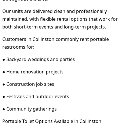
Our units are delivered clean and professionally
maintained, with flexible rental options that work for
both short-term events and long-term projects.
Customers in Collinston commonly rent portable
restrooms for:
● Backyard weddings and parties
● Home renovation projects
● Construction job sites
● Festivals and outdoor events
● Community gatherings
Portable Toilet Options Available in Collinston