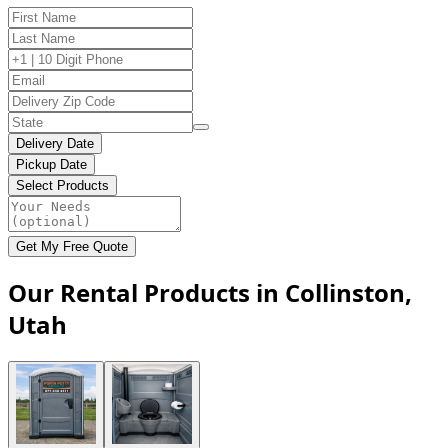
Delivery Date
Pickup Date
Select Products
Get My Free Quote
Our Rental Products in Collinston,
Utah