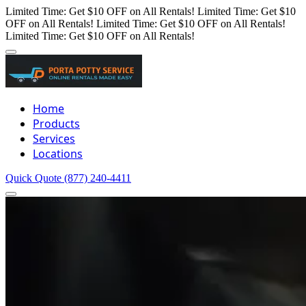
Limited Time: Get $10 OFF on All Rentals!
Limited Time: Get $10
OFF on All Rentals!
Limited Time: Get $10 OFF on All Rentals!
Limited Time: Get $10 OFF on All Rentals!
Home
Products
Services
Locations
Quick Quote
(877) 240-4411