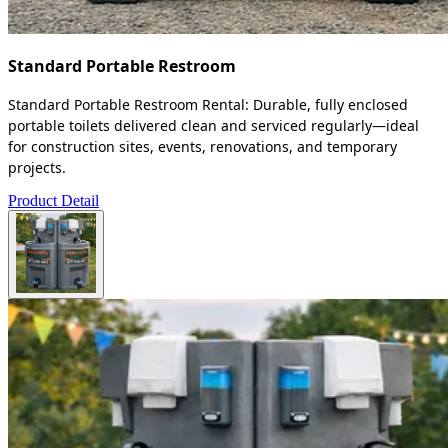
Standard Portable Restroom
Standard Portable Restroom Rental: Durable, fully enclosed
portable toilets delivered clean and serviced regularly—ideal
for construction sites, events, renovations, and temporary
projects.
Product Detail