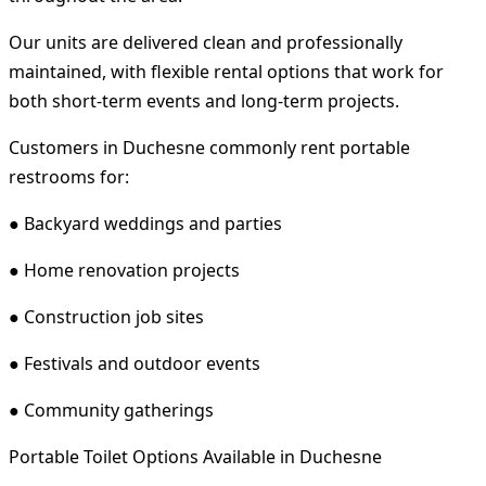
Our units are delivered clean and professionally
maintained, with flexible rental options that work for
both short-term events and long-term projects.
Customers in Duchesne commonly rent portable
restrooms for:
● Backyard weddings and parties
● Home renovation projects
● Construction job sites
● Festivals and outdoor events
● Community gatherings
Portable Toilet Options Available in Duchesne