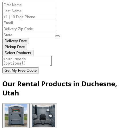
Delivery Date
Pickup Date
Select Products
Get My Free Quote
Our Rental Products in Duchesne,
Utah