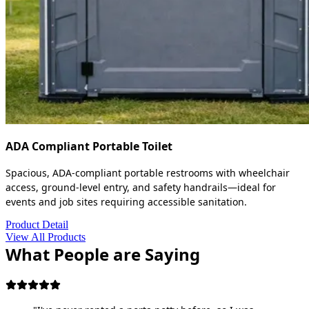
ADA Compliant Portable Toilet
Spacious, ADA-compliant portable restrooms with wheelchair
access, ground-level entry, and safety handrails—ideal for
events and job sites requiring accessible sanitation.
Product Detail
View All Products
What People are Saying