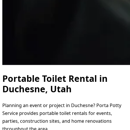
Portable Toilet Rental in
Duchesne, Utah
Planning an event or project in Duchesne? Porta Potty
Service provides portable toilet rentals for events,
parties, construction sites, and home renovations
throughout the area.