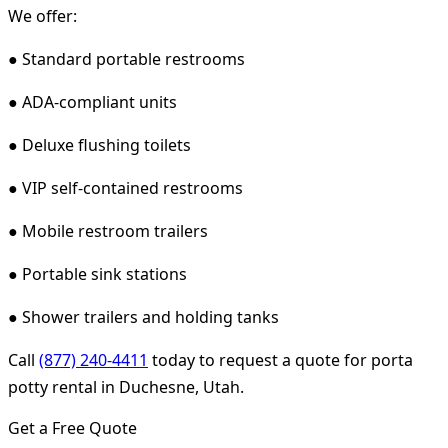
We offer:
● Standard portable restrooms
● ADA-compliant units
● Deluxe flushing toilets
● VIP self-contained restrooms
● Mobile restroom trailers
● Portable sink stations
● Shower trailers and holding tanks
Call
(877) 240-4411
today to request a quote for porta
potty rental in Duchesne, Utah.
Get a Free Quote