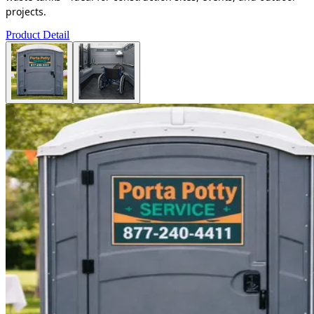
projects.
Product Detail