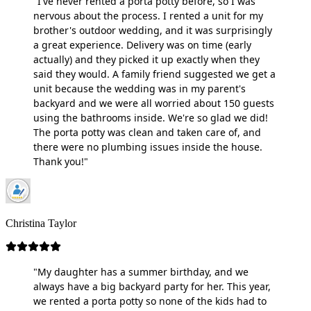
"I've never rented a porta potty before, so I was
nervous about the process. I rented a unit for my
brother's outdoor wedding, and it was surprisingly
a great experience. Delivery was on time (early
actually) and they picked it up exactly when they
said they would. A family friend suggested we get a
unit because the wedding was in my parent's
backyard and we were all worried about 150 guests
using the bathrooms inside. We're so glad we did!
The porta potty was clean and taken care of, and
there were no plumbing issues inside the house.
Thank you!"
Christina Taylor
"My daughter has a summer birthday, and we
always have a big backyard party for her. This year,
we rented a porta potty so none of the kids had to