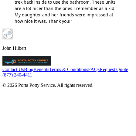
trek back inside to use the bathroom. These units
are a lot nicer than the ones I remember as a kid!
My daughter and her friends were impressed at
how nice it was. Thank you!"
John Hilbert
Contact Us
Blog
Benefits
Terms & Conditions
FAQs
Request Quote
(877) 240-4411
© 2026 Porta Potty Service. All rights reserved.