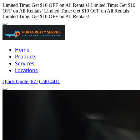
Limited Time: Get $10 OFF on All Rentals!
Limited Time: Get $10
OFF on All Rentals!
Limited Time: Get $10 OFF on All Rentals!
Limited Time: Get $10 OFF on All Rentals!
Home
Products
Services
Locations
Quick Quote
(877) 240-4411