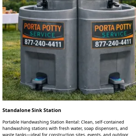
Standalone Sink Station
Portable Handwashing Station Rental: Clean, self-contained
handwashing stations with fresh water, soap dispensers, and
waste tanks—ideal for construction sites, events, and outdoor