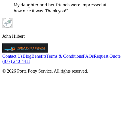
My daughter and her friends were impressed at
how nice it was. Thank you!"
John Hilbert
Contact Us
Blog
Benefits
Terms & Conditions
FAQs
Request Quote
(877) 240-4411
© 2026 Porta Potty Service. All rights reserved.