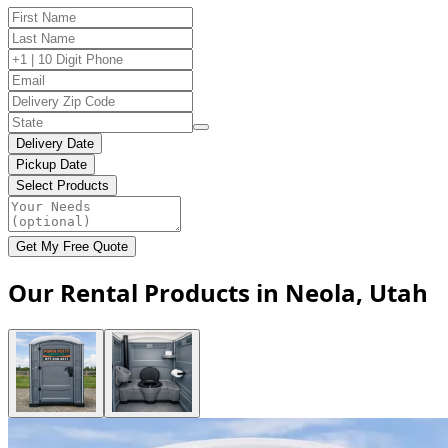
Delivery Date
Pickup Date
Select Products
Get My Free Quote
Our Rental Products in Neola, Utah