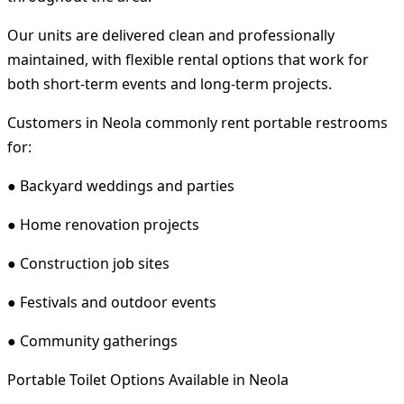
Our units are delivered clean and professionally
maintained, with flexible rental options that work for
both short-term events and long-term projects.
Customers in Neola commonly rent portable restrooms
for:
● Backyard weddings and parties
● Home renovation projects
● Construction job sites
● Festivals and outdoor events
● Community gatherings
Portable Toilet Options Available in Neola