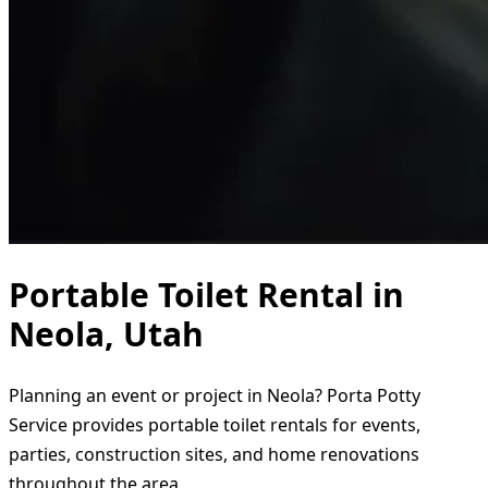
Portable Toilet Rental in
Neola, Utah
Planning an event or project in Neola? Porta Potty
Service provides portable toilet rentals for events,
parties, construction sites, and home renovations
throughout the area.