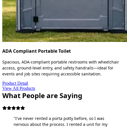
ADA Compliant Portable Toilet
Spacious, ADA-compliant portable restrooms with wheelchair
access, ground-level entry, and safety handrails—ideal for
events and job sites requiring accessible sanitation.
Product Detail
View All Products
What People are Saying
"I've never rented a porta potty before, so I was
nervous about the process. I rented a unit for my