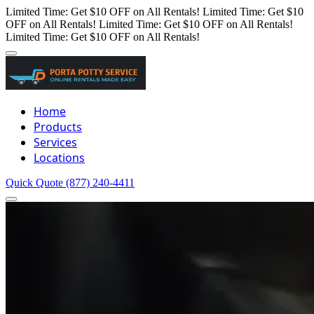
Limited Time: Get $10 OFF on All Rentals!
Limited Time: Get $10
OFF on All Rentals!
Limited Time: Get $10 OFF on All Rentals!
Limited Time: Get $10 OFF on All Rentals!
Home
Products
Services
Locations
Quick Quote
(877) 240-4411