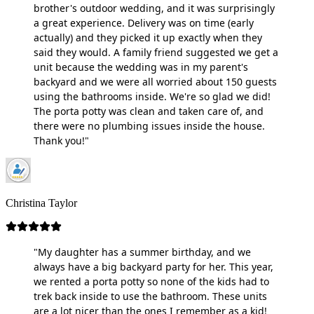
brother's outdoor wedding, and it was surprisingly
a great experience. Delivery was on time (early
actually) and they picked it up exactly when they
said they would. A family friend suggested we get a
unit because the wedding was in my parent's
backyard and we were all worried about 150 guests
using the bathrooms inside. We're so glad we did!
The porta potty was clean and taken care of, and
there were no plumbing issues inside the house.
Thank you!"
Christina Taylor
"My daughter has a summer birthday, and we
always have a big backyard party for her. This year,
we rented a porta potty so none of the kids had to
trek back inside to use the bathroom. These units
are a lot nicer than the ones I remember as a kid!