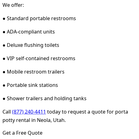
We offer:
● Standard portable restrooms
● ADA-compliant units
● Deluxe flushing toilets
● VIP self-contained restrooms
● Mobile restroom trailers
● Portable sink stations
● Shower trailers and holding tanks
Call
(877) 240-4411
today to request a quote for porta
potty rental in Neola, Utah.
Get a Free Quote