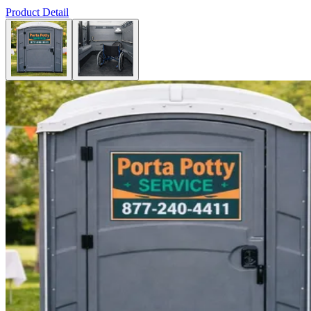
Product Detail