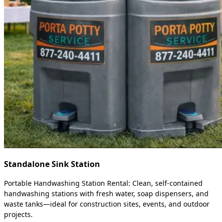
Standalone Sink Station
Portable Handwashing Station Rental: Clean, self-contained
handwashing stations with fresh water, soap dispensers, and
waste tanks—ideal for construction sites, events, and outdoor
projects.