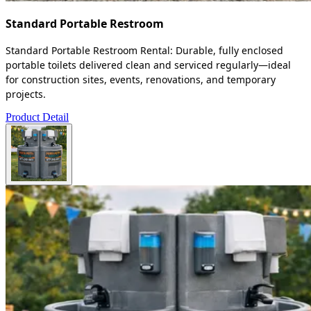
Standard Portable Restroom
Standard Portable Restroom Rental: Durable, fully enclosed
portable toilets delivered clean and serviced regularly—ideal
for construction sites, events, renovations, and temporary
projects.
Product Detail