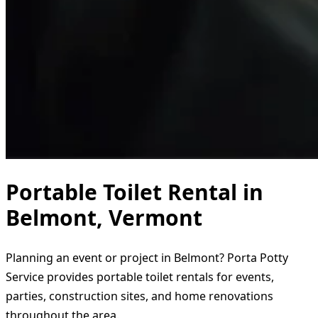
Portable Toilet Rental in
Belmont, Vermont
Planning an event or project in Belmont? Porta Potty
Service provides portable toilet rentals for events,
parties, construction sites, and home renovations
throughout the area.