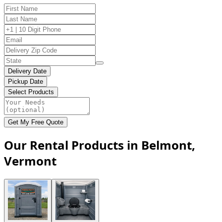
Delivery Date
Pickup Date
Select Products
Get My Free Quote
Our Rental Products in Belmont,
Vermont