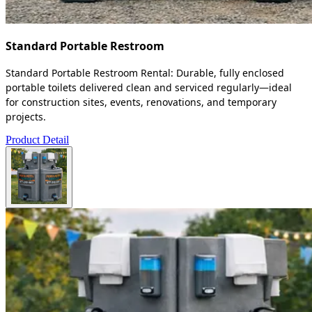
Standard Portable Restroom
Standard Portable Restroom Rental: Durable, fully enclosed
portable toilets delivered clean and serviced regularly—ideal
for construction sites, events, renovations, and temporary
projects.
Product Detail