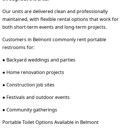
Our units are delivered clean and professionally
maintained, with flexible rental options that work for
both short-term events and long-term projects.
Customers in Belmont commonly rent portable
restrooms for:
● Backyard weddings and parties
● Home renovation projects
● Construction job sites
● Festivals and outdoor events
● Community gatherings
Portable Toilet Options Available in Belmont