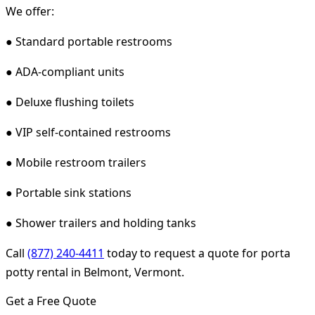
We offer:
● Standard portable restrooms
● ADA-compliant units
● Deluxe flushing toilets
● VIP self-contained restrooms
● Mobile restroom trailers
● Portable sink stations
● Shower trailers and holding tanks
Call
(877) 240-4411
today to request a quote for porta
potty rental in Belmont, Vermont.
Get a Free Quote