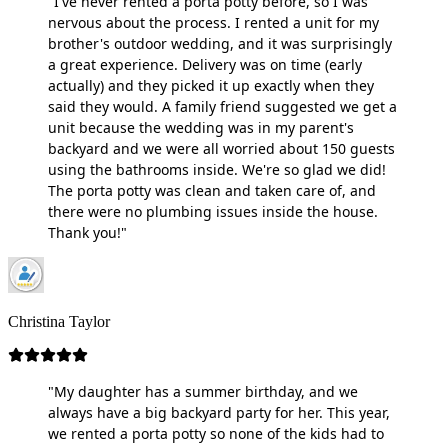
"I've never rented a porta potty before, so I was
nervous about the process. I rented a unit for my
brother's outdoor wedding, and it was surprisingly
a great experience. Delivery was on time (early
actually) and they picked it up exactly when they
said they would. A family friend suggested we get a
unit because the wedding was in my parent's
backyard and we were all worried about 150 guests
using the bathrooms inside. We're so glad we did!
The porta potty was clean and taken care of, and
there were no plumbing issues inside the house.
Thank you!"
Christina Taylor
"My daughter has a summer birthday, and we
always have a big backyard party for her. This year,
we rented a porta potty so none of the kids had to