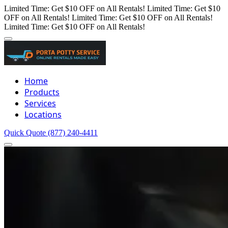
Limited Time: Get $10 OFF on All Rentals!
Limited Time: Get $10
OFF on All Rentals!
Limited Time: Get $10 OFF on All Rentals!
Limited Time: Get $10 OFF on All Rentals!
Home
Products
Services
Locations
Quick Quote
(877) 240-4411