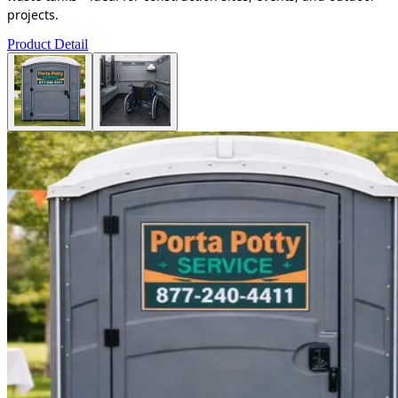
projects.
Product Detail