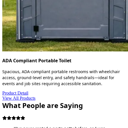
ADA Compliant Portable Toilet
Spacious, ADA-compliant portable restrooms with wheelchair
access, ground-level entry, and safety handrails—ideal for
events and job sites requiring accessible sanitation.
Product Detail
View All Products
What People are Saying