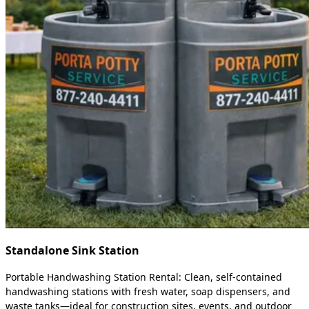
Standalone Sink Station
Portable Handwashing Station Rental: Clean, self-contained
handwashing stations with fresh water, soap dispensers, and
waste tanks—ideal for construction sites, events, and outdoor