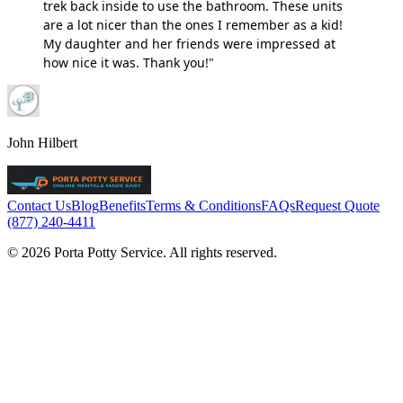
trek back inside to use the bathroom. These units
are a lot nicer than the ones I remember as a kid!
My daughter and her friends were impressed at
how nice it was. Thank you!"
John Hilbert
Contact Us
Blog
Benefits
Terms & Conditions
FAQs
Request Quote
(877) 240-4411
© 2026 Porta Potty Service. All rights reserved.