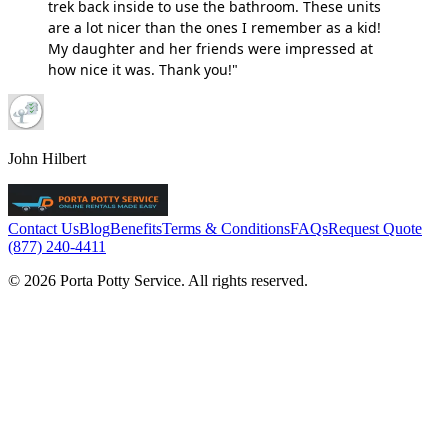
trek back inside to use the bathroom. These units
are a lot nicer than the ones I remember as a kid!
My daughter and her friends were impressed at
how nice it was. Thank you!"
John Hilbert
Contact Us
Blog
Benefits
Terms & Conditions
FAQs
Request Quote
(877) 240-4411
© 2026 Porta Potty Service. All rights reserved.