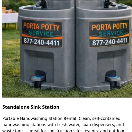
Standalone Sink Station
Portable Handwashing Station Rental: Clean, self-contained
handwashing stations with fresh water, soap dispensers, and
waste tanks—ideal for construction sites, events, and outdoor