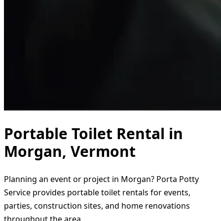
Portable Toilet Rental in
Morgan, Vermont
Planning an event or project in Morgan? Porta Potty
Service provides portable toilet rentals for events,
parties, construction sites, and home renovations
throughout the area.