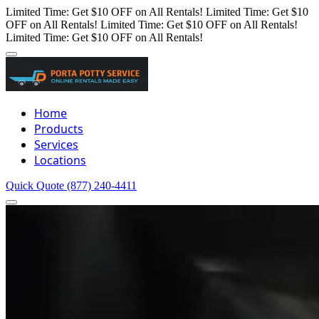
Limited Time: Get $10 OFF on All Rentals!
Limited Time: Get $10
OFF on All Rentals!
Limited Time: Get $10 OFF on All Rentals!
Limited Time: Get $10 OFF on All Rentals!
Home
Products
Services
Locations
Quick Quote
(877) 240-4411