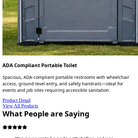
ADA Compliant Portable Toilet
Spacious, ADA-compliant portable restrooms with wheelchair
access, ground-level entry, and safety handrails—ideal for
events and job sites requiring accessible sanitation.
Product Detail
View All Products
What People are Saying