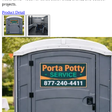
projects.
Product Detail