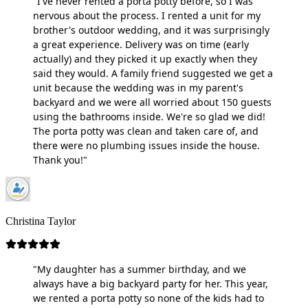
"I've never rented a porta potty before, so I was
nervous about the process. I rented a unit for my
brother's outdoor wedding, and it was surprisingly
a great experience. Delivery was on time (early
actually) and they picked it up exactly when they
said they would. A family friend suggested we get a
unit because the wedding was in my parent's
backyard and we were all worried about 150 guests
using the bathrooms inside. We're so glad we did!
The porta potty was clean and taken care of, and
there were no plumbing issues inside the house.
Thank you!"
Christina Taylor
"My daughter has a summer birthday, and we
always have a big backyard party for her. This year,
we rented a porta potty so none of the kids had to