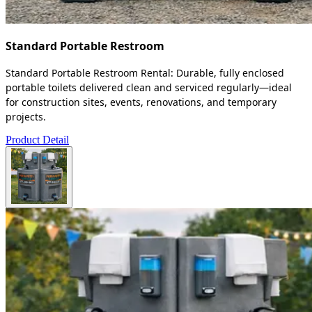
Standard Portable Restroom
Standard Portable Restroom Rental: Durable, fully enclosed
portable toilets delivered clean and serviced regularly—ideal
for construction sites, events, renovations, and temporary
projects.
Product Detail