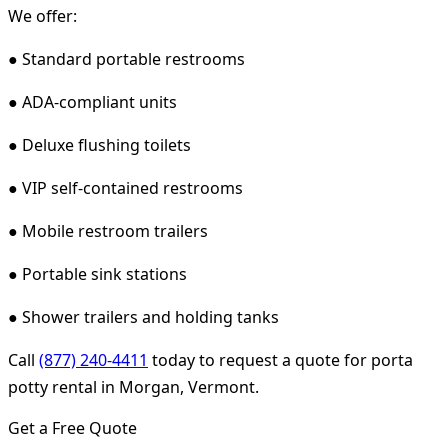
We offer:
● Standard portable restrooms
● ADA-compliant units
● Deluxe flushing toilets
● VIP self-contained restrooms
● Mobile restroom trailers
● Portable sink stations
● Shower trailers and holding tanks
Call
(877) 240-4411
today to request a quote for porta
potty rental in Morgan, Vermont.
Get a Free Quote