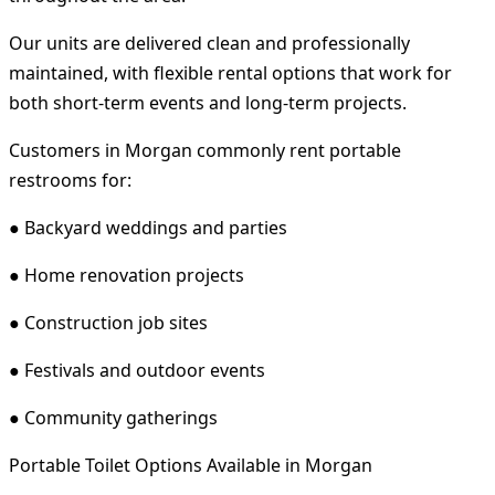
Our units are delivered clean and professionally
maintained, with flexible rental options that work for
both short-term events and long-term projects.
Customers in Morgan commonly rent portable
restrooms for:
● Backyard weddings and parties
● Home renovation projects
● Construction job sites
● Festivals and outdoor events
● Community gatherings
Portable Toilet Options Available in Morgan