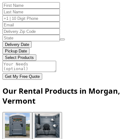
Delivery Date
Pickup Date
Select Products
Get My Free Quote
Our Rental Products in Morgan,
Vermont