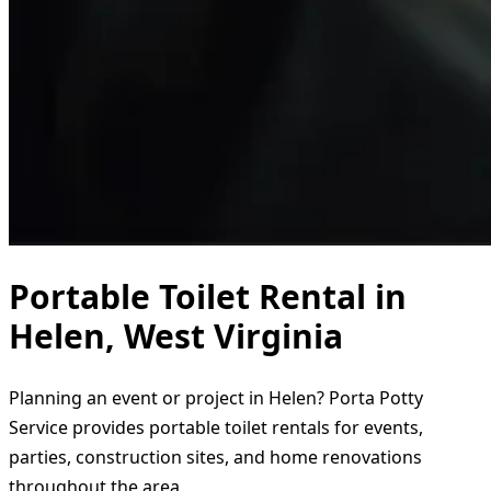
Portable Toilet Rental in
Helen, West Virginia
Planning an event or project in Helen? Porta Potty
Service provides portable toilet rentals for events,
parties, construction sites, and home renovations
throughout the area.