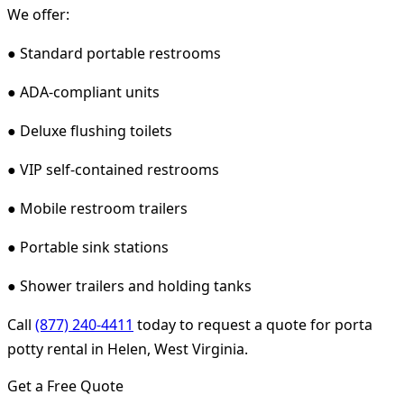
We offer:
● Standard portable restrooms
● ADA-compliant units
● Deluxe flushing toilets
● VIP self-contained restrooms
● Mobile restroom trailers
● Portable sink stations
● Shower trailers and holding tanks
Call
(877) 240-4411
today to request a quote for porta
potty rental in Helen, West Virginia.
Get a Free Quote