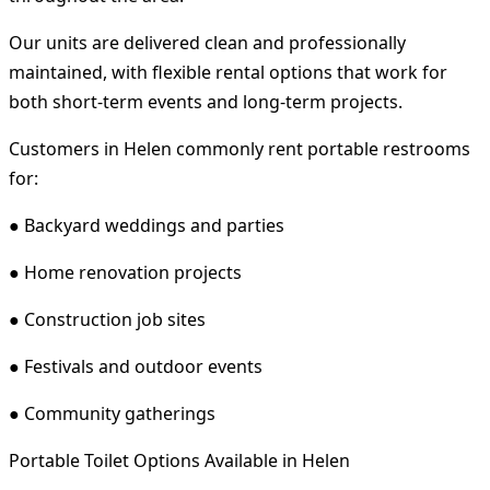
Our units are delivered clean and professionally
maintained, with flexible rental options that work for
both short-term events and long-term projects.
Customers in Helen commonly rent portable restrooms
for:
● Backyard weddings and parties
● Home renovation projects
● Construction job sites
● Festivals and outdoor events
● Community gatherings
Portable Toilet Options Available in Helen