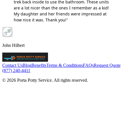
trek back inside to use the bathroom. These units
are a lot nicer than the ones I remember as a kid!
My daughter and her friends were impressed at
how nice it was. Thank you!"
John Hilbert
Contact Us
Blog
Benefits
Terms & Conditions
FAQs
Request Quote
(877) 240-4411
© 2026 Porta Potty Service. All rights reserved.