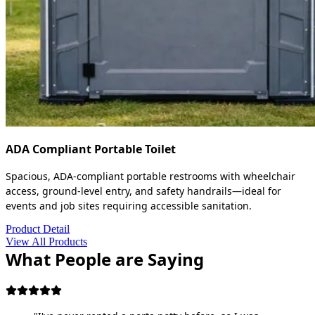
ADA Compliant Portable Toilet
Spacious, ADA-compliant portable restrooms with wheelchair
access, ground-level entry, and safety handrails—ideal for
events and job sites requiring accessible sanitation.
Product Detail
View All Products
What People are Saying