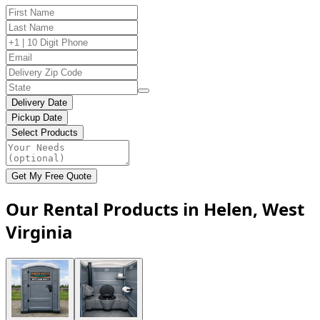
Delivery Date
Pickup Date
Select Products
Get My Free Quote
Our Rental Products in Helen, West
Virginia