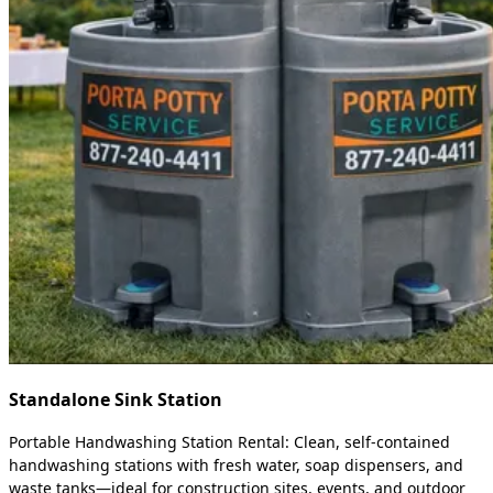
Standalone Sink Station
Portable Handwashing Station Rental: Clean, self-contained
handwashing stations with fresh water, soap dispensers, and
waste tanks—ideal for construction sites, events, and outdoor