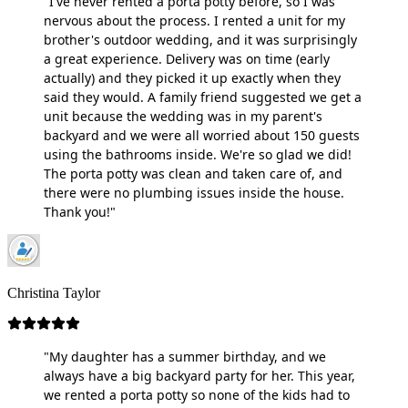
"I've never rented a porta potty before, so I was
nervous about the process. I rented a unit for my
brother's outdoor wedding, and it was surprisingly
a great experience. Delivery was on time (early
actually) and they picked it up exactly when they
said they would. A family friend suggested we get a
unit because the wedding was in my parent's
backyard and we were all worried about 150 guests
using the bathrooms inside. We're so glad we did!
The porta potty was clean and taken care of, and
there were no plumbing issues inside the house.
Thank you!"
Christina Taylor
"My daughter has a summer birthday, and we
always have a big backyard party for her. This year,
we rented a porta potty so none of the kids had to