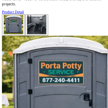
projects.
Product Detail