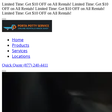
Limited Time: Get $10 OFF on All Rentals!
Limited Time: Get $10
OFF on All Rentals!
Limited Time: Get $10 OFF on All Rentals!
Limited Time: Get $10 OFF on All Rentals!
Home
Products
Services
Locations
Quick Quote
(877) 240-4411