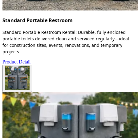
Standard Portable Restroom
Standard Portable Restroom Rental: Durable, fully enclosed
portable toilets delivered clean and serviced regularly—ideal
for construction sites, events, renovations, and temporary
projects.
Product Detail