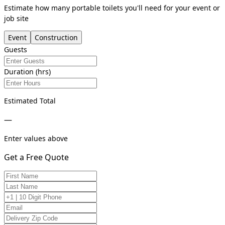
Estimate how many portable toilets you'll need for your event or
job site
Event
Construction
Guests
Duration (hrs)
Estimated Total
—
Enter values above
Get a Free Quote