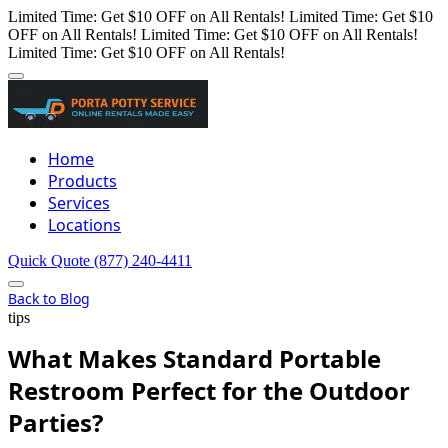
Limited Time: Get $10 OFF on All Rentals!
Limited Time: Get $10
OFF on All Rentals!
Limited Time: Get $10 OFF on All Rentals!
Limited Time: Get $10 OFF on All Rentals!
Home
Products
Services
Locations
Quick Quote
(877) 240-4411
Back to Blog
tips
What Makes Standard Portable
Restroom Perfect for the Outdoor
Parties?