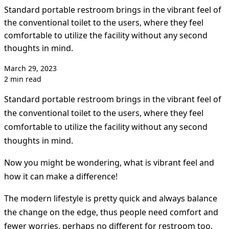
Standard portable restroom brings in the vibrant feel of
the conventional toilet to the users, where they feel
comfortable to utilize the facility without any second
thoughts in mind.
March 29, 2023
2 min read
Standard portable restroom brings in the vibrant feel of
the conventional toilet to the users, where they feel
comfortable to utilize the facility without any second
thoughts in mind.
Now you might be wondering, what is vibrant feel and
how it can make a difference!
The modern lifestyle is pretty quick and always balance
the change on the edge, thus people need comfort and
fewer worries, perhaps no different for restroom too.