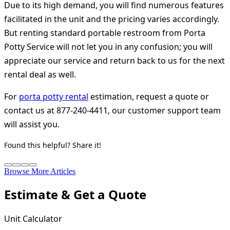
Due to its high demand, you will find numerous features
facilitated in the unit and the pricing varies accordingly.
But renting standard portable restroom from Porta
Potty Service will not let you in any confusion; you will
appreciate our service and return back to us for the next
rental deal as well.
For
porta potty rental
estimation, request a quote or
contact us at 877-240-4411, our customer support team
will assist you.
Found this helpful? Share it!
Browse More Articles
Estimate & Get a Quote
Unit Calculator