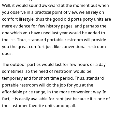
Well, it would sound awkward at the moment but when
you observe in a practical point of view, we all rely on
comfort lifestyle, thus the good old porta potty units are
mere evidence for few history pages, and perhaps the
one which you have used last year would be added to
the list. Thus, standard portable restroom will provide
you the great comfort just like conventional restroom
does.
The outdoor parties would last for few hours or a day
sometimes, so the need of restroom would be
temporary and for short time period. Thus, standard
portable restroom will do the job for you at the
affordable price range, in the more convenient way. In
fact, it is easily available for rent just because it is one of
the customer favorite units among all.