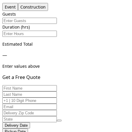
Event
Construction
Guests
Duration (hrs)
Estimated Total
—
Enter values above
Get a Free Quote
Delivery Date
Pickup Date