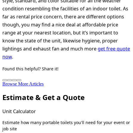
style, standard, and color suitable for all the weather
condition resembling the facilities of an indoor toilet. As
far as rental price concern, there are different options
though, you may find a nice deal at affordable price
range at your nearest location, but it’s important to
know the state of the unit, likewise hygiene, proper
lightings and exhaust fan and much more
get free quote
now
.
Found this helpful? Share it!
Browse More Articles
Estimate & Get a Quote
Unit Calculator
Estimate how many portable toilets you'll need for your event or
job site