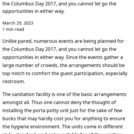
the Columbus Day 2017, and you cannot let go the
opportunities in either way.
March 29, 2023
1 min read
Unlike pared, numerous events are being planned for
the Columbus Day 2017, and you cannot let go the
opportunities in either way. Since the events gather a
large number of crowds, the arrangements should be
top notch to comfort the guest participation, especially
restroom.
The sanitation facility is one of the basic arrangements
amongst all. Thus one cannot deny the thought of
installing the porta potty unit just for the sake of few
bucks that may hardly cost you for anything to ensure
the hygiene environment. The units come in different