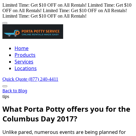
Limited Time: Get $10 OFF on All Rentals!
Limited Time: Get $10
OFF on All Rentals!
Limited Time: Get $10 OFF on All Rentals!
Limited Time: Get $10 OFF on All Rentals!
Home
Products
Services
Locations
Quick Quote
(877) 240-4411
Back to Blog
tips
What Porta Potty offers you for the
Columbus Day 2017?
Unlike pared, numerous events are being planned for