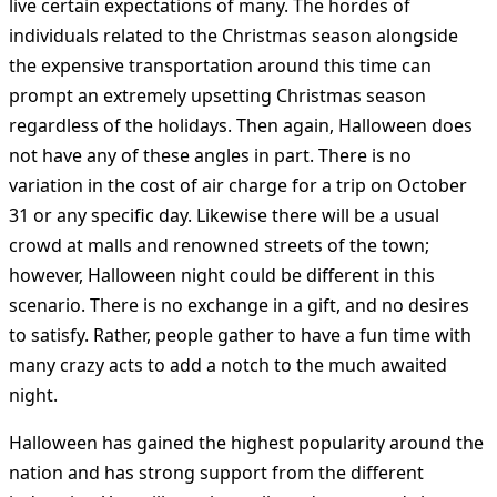
live certain expectations of many. The hordes of
individuals related to the Christmas season alongside
the expensive transportation around this time can
prompt an extremely upsetting Christmas season
regardless of the holidays. Then again, Halloween does
not have any of these angles in part. There is no
variation in the cost of air charge for a trip on October
31 or any specific day. Likewise there will be a usual
crowd at malls and renowned streets of the town;
however, Halloween night could be different in this
scenario. There is no exchange in a gift, and no desires
to satisfy. Rather, people gather to have a fun time with
many crazy acts to add a notch to the much awaited
night.
Halloween has gained the highest popularity around the
nation and has strong support from the different