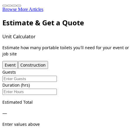
Browse More Articles
Estimate & Get a Quote
Unit Calculator
Estimate how many portable toilets you'll need for your event or
job site
Event
Construction
Guests
Duration (hrs)
Estimated Total
—
Enter values above