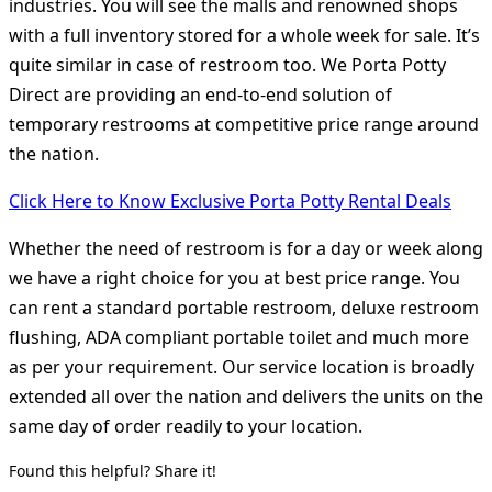
industries. You will see the malls and renowned shops
with a full inventory stored for a whole week for sale. It’s
quite similar in case of restroom too. We Porta Potty
Direct are providing an end-to-end solution of
temporary restrooms at competitive price range around
the nation.
Click Here to Know Exclusive Porta Potty Rental Deals
Whether the need of restroom is for a day or week along
we have a right choice for you at best price range. You
can rent a standard portable restroom, deluxe restroom
flushing, ADA compliant portable toilet and much more
as per your requirement. Our service location is broadly
extended all over the nation and delivers the units on the
same day of order readily to your location.
Found this helpful? Share it!