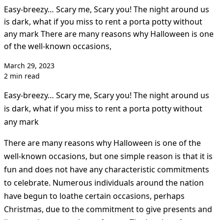
Easy-breezy… Scary me, Scary you! The night around us
is dark, what if you miss to rent a porta potty without
any mark There are many reasons why Halloween is one
of the well-known occasions,
March 29, 2023
2 min read
Easy-breezy… Scary me, Scary you! The night around us
is dark, what if you miss to rent a porta potty without
any mark
There are many reasons why Halloween is one of the
well-known occasions, but one simple reason is that it is
fun and does not have any characteristic commitments
to celebrate. Numerous individuals around the nation
have begun to loathe certain occasions, perhaps
Christmas, due to the commitment to give presents and