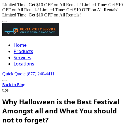
Limited Time: Get $10 OFF on All Rentals!
Limited Time: Get $10
OFF on All Rentals!
Limited Time: Get $10 OFF on All Rentals!
Limited Time: Get $10 OFF on All Rentals!
Home
Products
Services
Locations
Quick Quote
(877) 240-4411
Back to Blog
tips
Why Halloween is the Best Festival
Amongst all and What You should
not to forget?