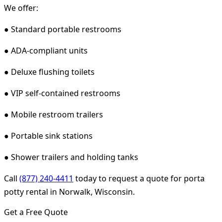
We offer:
● Standard portable restrooms
● ADA-compliant units
● Deluxe flushing toilets
● VIP self-contained restrooms
● Mobile restroom trailers
● Portable sink stations
● Shower trailers and holding tanks
Call
(877) 240-4411
today to request a quote for porta
potty rental in Norwalk, Wisconsin.
Get a Free Quote