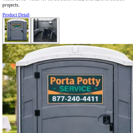
projects.
Product Detail