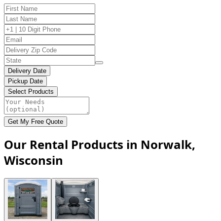
Delivery Date
Pickup Date
Select Products
Get My Free Quote
Our Rental Products in Norwalk,
Wisconsin