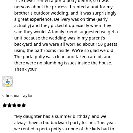
"I've never rented a porta potty before, so I was
nervous about the process. I rented a unit for my
brother's outdoor wedding, and it was surprisingly
a great experience. Delivery was on time (early
actually) and they picked it up exactly when they
said they would. A family friend suggested we get a
unit because the wedding was in my parent's
backyard and we were all worried about 150 guests
using the bathrooms inside. We're so glad we did!
The porta potty was clean and taken care of, and
there were no plumbing issues inside the house.
Thank you!"
Christina Taylor
"My daughter has a summer birthday, and we
always have a big backyard party for her. This year,
we rented a porta potty so none of the kids had to