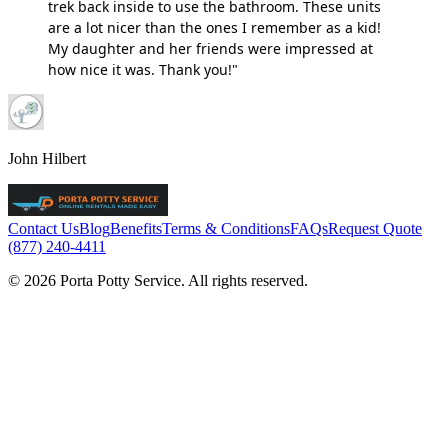
trek back inside to use the bathroom. These units
are a lot nicer than the ones I remember as a kid!
My daughter and her friends were impressed at
how nice it was. Thank you!"
John Hilbert
Contact Us
Blog
Benefits
Terms & Conditions
FAQs
Request Quote
(877) 240-4411
© 2026 Porta Potty Service. All rights reserved.