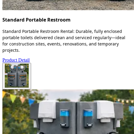
Standard Portable Restroom
Standard Portable Restroom Rental: Durable, fully enclosed
portable toilets delivered clean and serviced regularly—ideal
for construction sites, events, renovations, and temporary
projects.
Product Detail