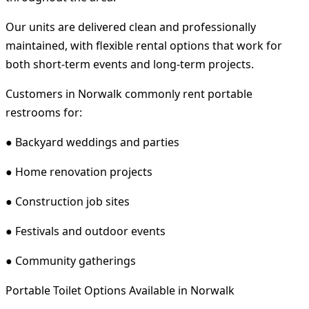
Our units are delivered clean and professionally
maintained, with flexible rental options that work for
both short-term events and long-term projects.
Customers in Norwalk commonly rent portable
restrooms for:
● Backyard weddings and parties
● Home renovation projects
● Construction job sites
● Festivals and outdoor events
● Community gatherings
Portable Toilet Options Available in Norwalk