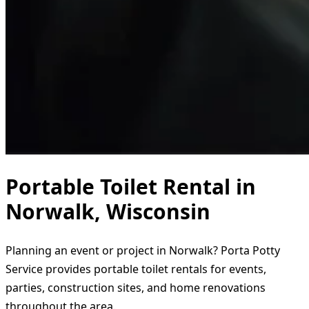
Portable Toilet Rental in
Norwalk, Wisconsin
Planning an event or project in Norwalk? Porta Potty
Service provides portable toilet rentals for events,
parties, construction sites, and home renovations
throughout the area.