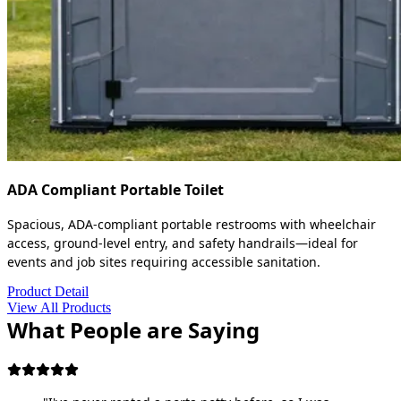
ADA Compliant Portable Toilet
Spacious, ADA-compliant portable restrooms with wheelchair
access, ground-level entry, and safety handrails—ideal for
events and job sites requiring accessible sanitation.
Product Detail
View All Products
What People are Saying