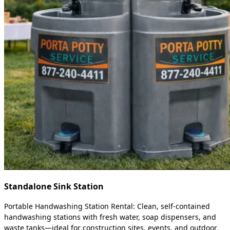
Standalone Sink Station
Portable Handwashing Station Rental: Clean, self-contained
handwashing stations with fresh water, soap dispensers, and
waste tanks—ideal for construction sites, events, and outdoor