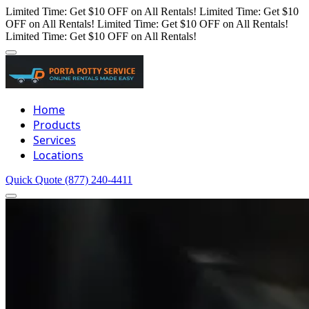
Limited Time: Get $10 OFF on All Rentals!
Limited Time: Get $10
OFF on All Rentals!
Limited Time: Get $10 OFF on All Rentals!
Limited Time: Get $10 OFF on All Rentals!
Home
Products
Services
Locations
Quick Quote
(877) 240-4411