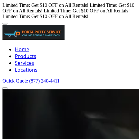
Limited Time: Get $10 OFF on All Rentals!
Limited Time: Get $10
OFF on All Rentals!
Limited Time: Get $10 OFF on All Rentals!
Limited Time: Get $10 OFF on All Rentals!
Home
Products
Services
Locations
Quick Quote
(877) 240-4411