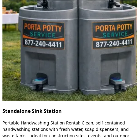
Standalone Sink Station
Portable Handwashing Station Rental: Clean, self-contained
handwashing stations with fresh water, soap dispensers, and
waste tanks—ideal for construction sites, events, and outdoor