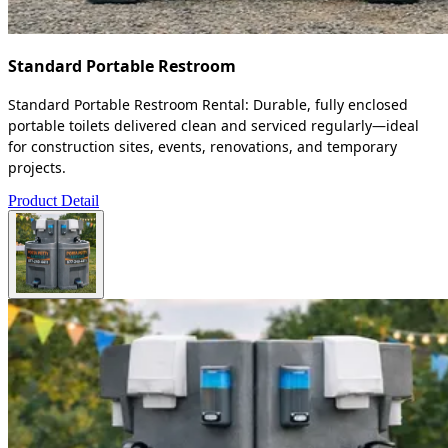
Standard Portable Restroom
Standard Portable Restroom Rental: Durable, fully enclosed
portable toilets delivered clean and serviced regularly—ideal
for construction sites, events, renovations, and temporary
projects.
Product Detail