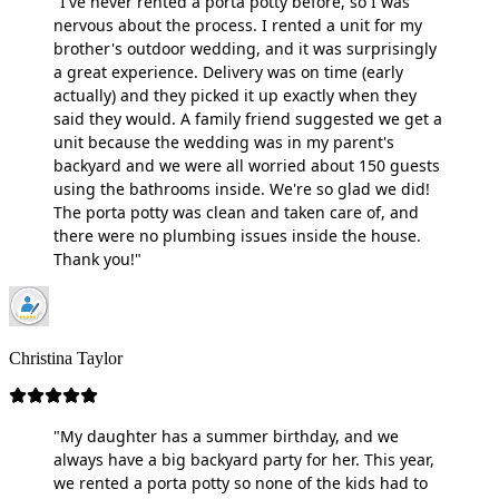
"I've never rented a porta potty before, so I was
nervous about the process. I rented a unit for my
brother's outdoor wedding, and it was surprisingly
a great experience. Delivery was on time (early
actually) and they picked it up exactly when they
said they would. A family friend suggested we get a
unit because the wedding was in my parent's
backyard and we were all worried about 150 guests
using the bathrooms inside. We're so glad we did!
The porta potty was clean and taken care of, and
there were no plumbing issues inside the house.
Thank you!"
Christina Taylor
"My daughter has a summer birthday, and we
always have a big backyard party for her. This year,
we rented a porta potty so none of the kids had to