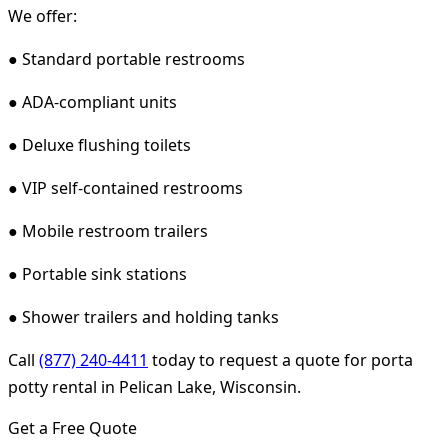
We offer:
● Standard portable restrooms
● ADA-compliant units
● Deluxe flushing toilets
● VIP self-contained restrooms
● Mobile restroom trailers
● Portable sink stations
● Shower trailers and holding tanks
Call
(877) 240-4411
today to request a quote for porta
potty rental in Pelican Lake, Wisconsin.
Get a Free Quote