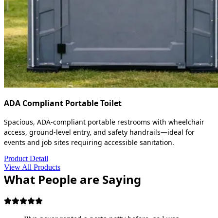
ADA Compliant Portable Toilet
Spacious, ADA-compliant portable restrooms with wheelchair
access, ground-level entry, and safety handrails—ideal for
events and job sites requiring accessible sanitation.
Product Detail
View All Products
What People are Saying