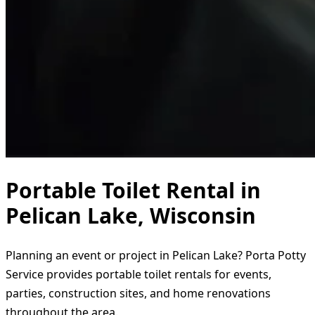
Portable Toilet Rental in
Pelican Lake, Wisconsin
Planning an event or project in Pelican Lake? Porta Potty
Service provides portable toilet rentals for events,
parties, construction sites, and home renovations
throughout the area.