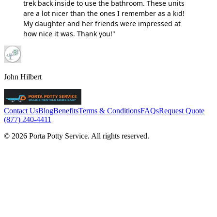
trek back inside to use the bathroom. These units
are a lot nicer than the ones I remember as a kid!
My daughter and her friends were impressed at
how nice it was. Thank you!"
John Hilbert
Contact Us
Blog
Benefits
Terms & Conditions
FAQs
Request Quote
(877) 240-4411
© 2026 Porta Potty Service. All rights reserved.