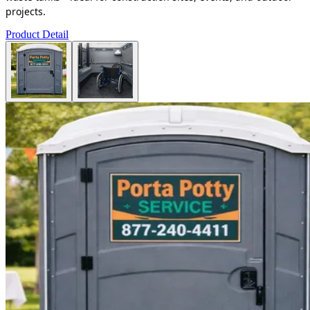
projects.
Product Detail