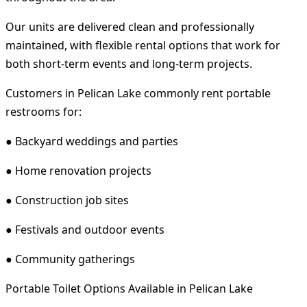
Our units are delivered clean and professionally
maintained, with flexible rental options that work for
both short-term events and long-term projects.
Customers in Pelican Lake commonly rent portable
restrooms for:
● Backyard weddings and parties
● Home renovation projects
● Construction job sites
● Festivals and outdoor events
● Community gatherings
Portable Toilet Options Available in Pelican Lake