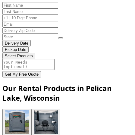
Delivery Date
Pickup Date
Select Products
Get My Free Quote
Our Rental Products in Pelican
Lake, Wisconsin