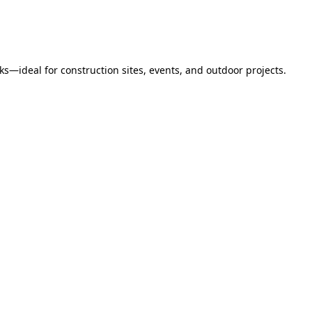
s—ideal for construction sites, events, and outdoor projects.