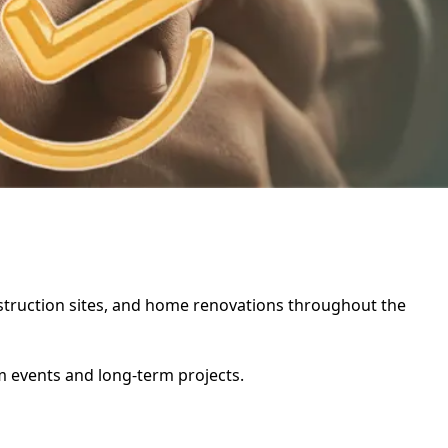
construction sites, and home renovations throughout the
rm events and long-term projects.