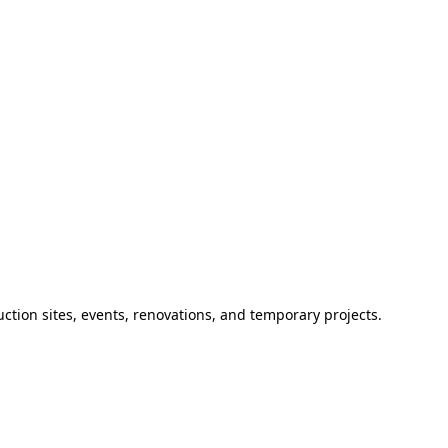
ction sites, events, renovations, and temporary projects.