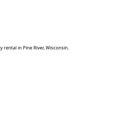
 rental in Pine River, Wisconsin.