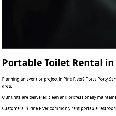
Portable Toilet Rental in
Planning an event or project in Pine River? Porta Potty Se
area.
Our units are delivered clean and professionally maintaine
Customers in Pine River commonly rent portable restroom