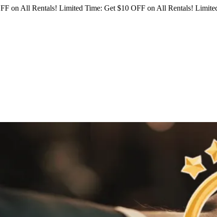
FF on All Rentals!
Limited Time: Get $10 OFF on All Rentals!
Limited