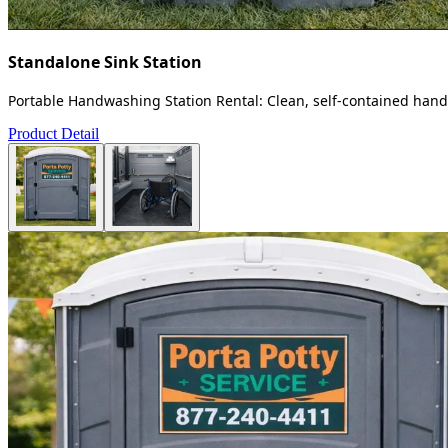
Standalone Sink Station
Portable Handwashing Station Rental: Clean, self-contained handw
Product Detail