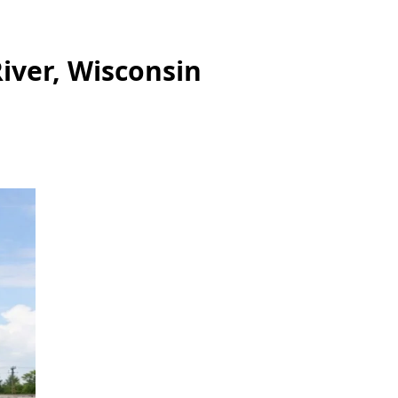
iver, Wisconsin