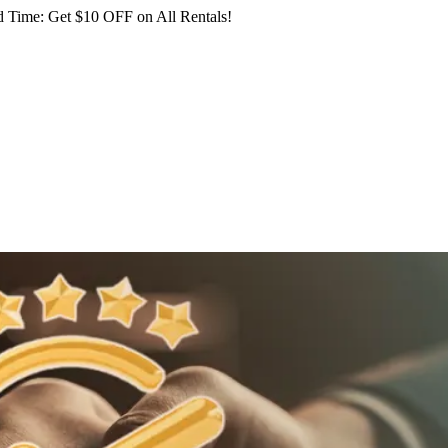
 Time: Get $10 OFF on All Rentals!