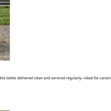
le toilets delivered clean and serviced regularly—ideal for constru