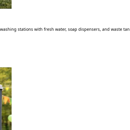
ashing stations with fresh water, soap dispensers, and waste tank