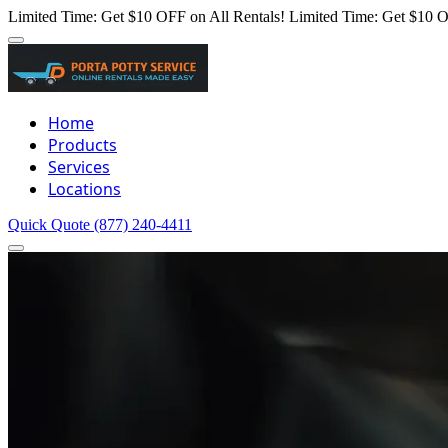
Limited Time: Get $10 OFF on All Rentals!
Limited Time: Get $10 O
Home
Products
Services
Locations
Quick Quote
(877) 240-4411