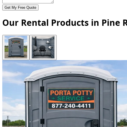
Get My Free Quote
Our Rental Products in Pine R