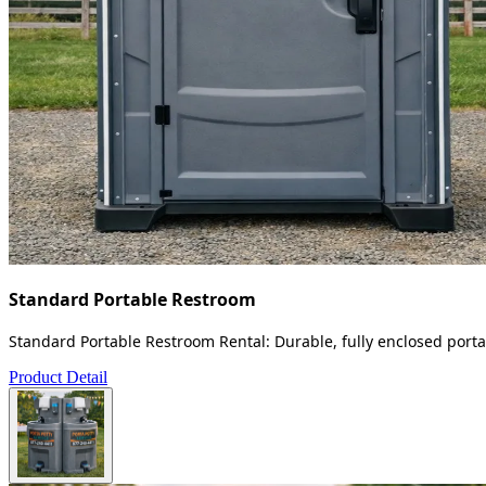
Standard Portable Restroom
Standard Portable Restroom Rental: Durable, fully enclosed portab
Product Detail