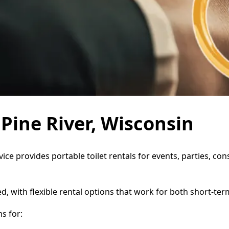
 Pine River, Wisconsin
rvice provides portable toilet rentals for events, parties, 
d, with flexible rental options that work for both short-te
s for: