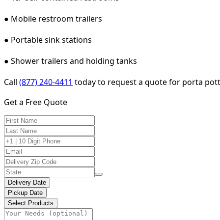
● Mobile restroom trailers
● Portable sink stations
● Shower trailers and holding tanks
Call
(877) 240-4411
today to request a quote for porta potty
Get a Free Quote
Delivery Date
Pickup Date
Select Products