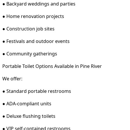
● Backyard weddings and parties
● Home renovation projects
● Construction job sites
● Festivals and outdoor events
● Community gatherings
Portable Toilet Options Available in Pine River
We offer:
● Standard portable restrooms
● ADA-compliant units
● Deluxe flushing toilets
● VIP self-contained restrooms