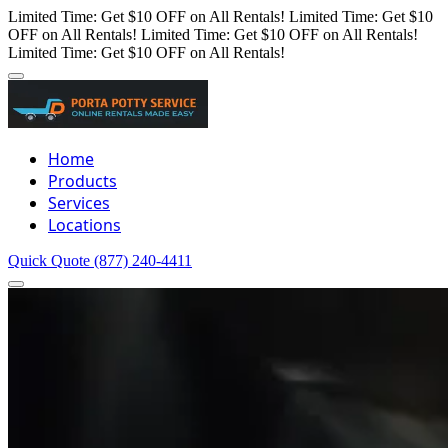
Limited Time: Get $10 OFF on All Rentals!
Limited Time: Get $10
OFF on All Rentals!
Limited Time: Get $10 OFF on All Rentals!
Limited Time: Get $10 OFF on All Rentals!
Home
Products
Services
Locations
Quick Quote
(877) 240-4411