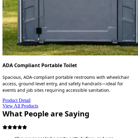
ADA Compliant Portable Toilet
Spacious, ADA-compliant portable restrooms with wheelchair
access, ground-level entry, and safety handrails—ideal for
events and job sites requiring accessible sanitation.
Product Detail
View All Products
What People are Saying