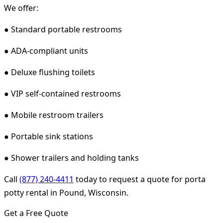
We offer:
● Standard portable restrooms
● ADA-compliant units
● Deluxe flushing toilets
● VIP self-contained restrooms
● Mobile restroom trailers
● Portable sink stations
● Shower trailers and holding tanks
Call
(877) 240-4411
today to request a quote for porta
potty rental in Pound, Wisconsin.
Get a Free Quote