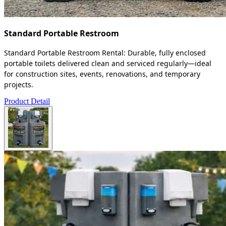
Standard Portable Restroom
Standard Portable Restroom Rental: Durable, fully enclosed
portable toilets delivered clean and serviced regularly—ideal
for construction sites, events, renovations, and temporary
projects.
Product Detail