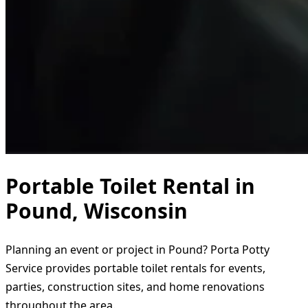
Portable Toilet Rental in
Pound, Wisconsin
Planning an event or project in Pound? Porta Potty
Service provides portable toilet rentals for events,
parties, construction sites, and home renovations
throughout the area.