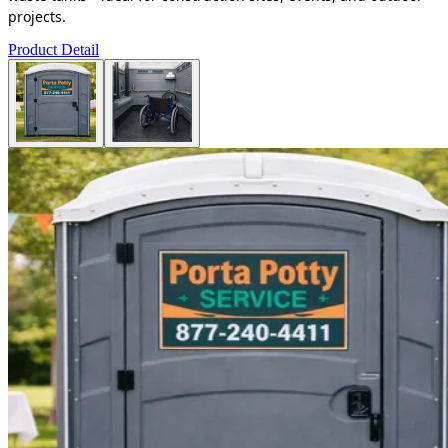
projects.
Product Detail