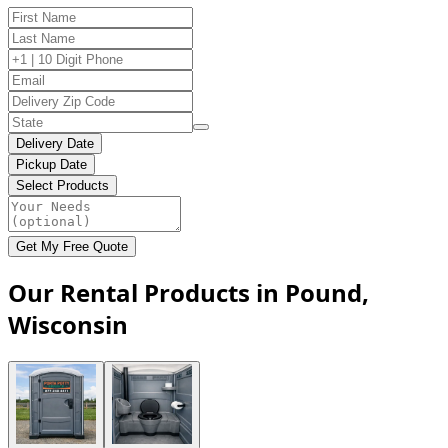
Delivery Date
Pickup Date
Select Products
Get My Free Quote
Our Rental Products in Pound,
Wisconsin