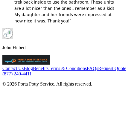
trek back inside to use the bathroom. These units
are a lot nicer than the ones I remember as a kid!
My daughter and her friends were impressed at
how nice it was. Thank you!"
John Hilbert
Contact Us
Blog
Benefits
Terms & Conditions
FAQs
Request Quote
(877) 240-4411
© 2026 Porta Potty Service. All rights reserved.