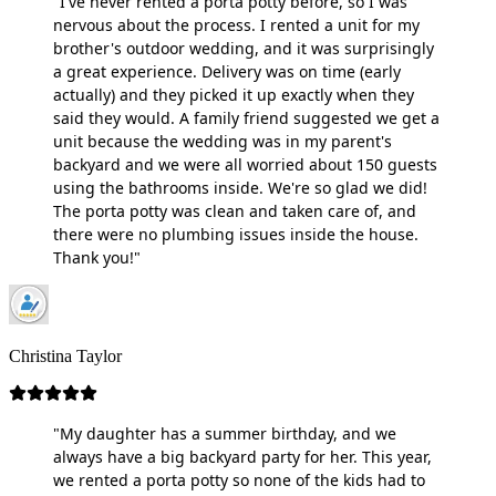
"I've never rented a porta potty before, so I was
nervous about the process. I rented a unit for my
brother's outdoor wedding, and it was surprisingly
a great experience. Delivery was on time (early
actually) and they picked it up exactly when they
said they would. A family friend suggested we get a
unit because the wedding was in my parent's
backyard and we were all worried about 150 guests
using the bathrooms inside. We're so glad we did!
The porta potty was clean and taken care of, and
there were no plumbing issues inside the house.
Thank you!"
Christina Taylor
"My daughter has a summer birthday, and we
always have a big backyard party for her. This year,
we rented a porta potty so none of the kids had to