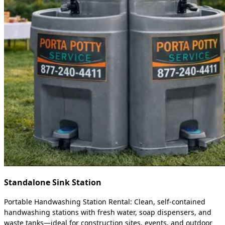
Standalone Sink Station
Portable Handwashing Station Rental: Clean, self-contained
handwashing stations with fresh water, soap dispensers, and
waste tanks—ideal for construction sites, events, and outdoor