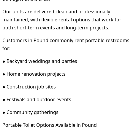
Our units are delivered clean and professionally
maintained, with flexible rental options that work for
both short-term events and long-term projects.
Customers in Pound commonly rent portable restrooms
for:
● Backyard weddings and parties
● Home renovation projects
● Construction job sites
● Festivals and outdoor events
● Community gatherings
Portable Toilet Options Available in Pound