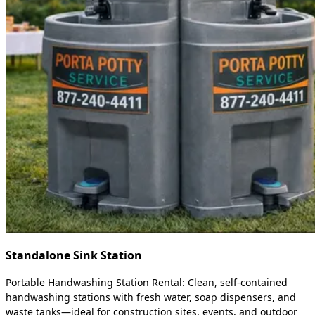
Standalone Sink Station
Portable Handwashing Station Rental: Clean, self-contained
handwashing stations with fresh water, soap dispensers, and
waste tanks—ideal for construction sites, events, and outdoor