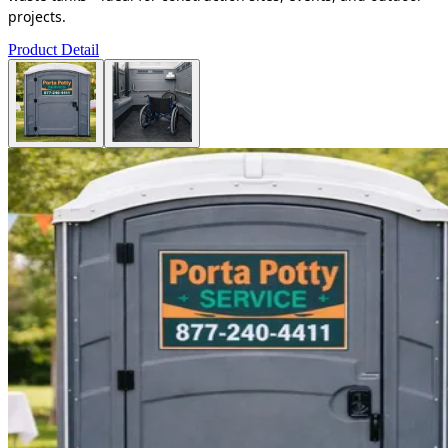
projects.
Product Detail