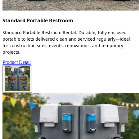
Standard Portable Restroom
Standard Portable Restroom Rental: Durable, fully enclosed
portable toilets delivered clean and serviced regularly—ideal
for construction sites, events, renovations, and temporary
projects.
Product Detail