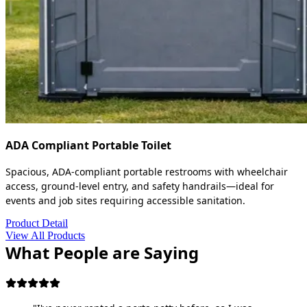
ADA Compliant Portable Toilet
Spacious, ADA-compliant portable restrooms with wheelchair
access, ground-level entry, and safety handrails—ideal for
events and job sites requiring accessible sanitation.
Product Detail
View All Products
What People are Saying