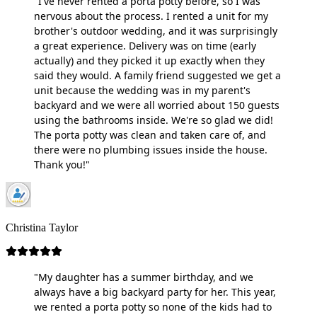
"I've never rented a porta potty before, so I was
nervous about the process. I rented a unit for my
brother's outdoor wedding, and it was surprisingly
a great experience. Delivery was on time (early
actually) and they picked it up exactly when they
said they would. A family friend suggested we get a
unit because the wedding was in my parent's
backyard and we were all worried about 150 guests
using the bathrooms inside. We're so glad we did!
The porta potty was clean and taken care of, and
there were no plumbing issues inside the house.
Thank you!"
Christina Taylor
"My daughter has a summer birthday, and we
always have a big backyard party for her. This year,
we rented a porta potty so none of the kids had to