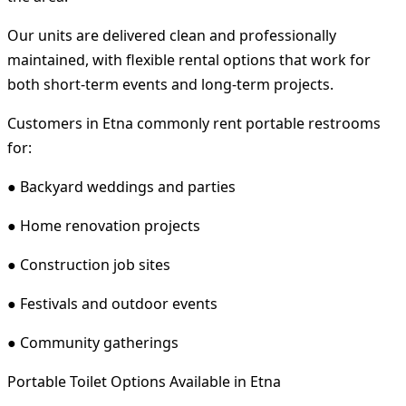
Our units are delivered clean and professionally
maintained, with flexible rental options that work for
both short-term events and long-term projects.
Customers in Etna commonly rent portable restrooms
for:
● Backyard weddings and parties
● Home renovation projects
● Construction job sites
● Festivals and outdoor events
● Community gatherings
Portable Toilet Options Available in Etna