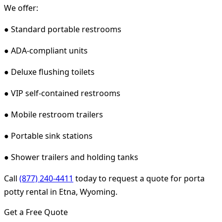
We offer:
● Standard portable restrooms
● ADA-compliant units
● Deluxe flushing toilets
● VIP self-contained restrooms
● Mobile restroom trailers
● Portable sink stations
● Shower trailers and holding tanks
Call
(877) 240-4411
today to request a quote for porta
potty rental in Etna, Wyoming.
Get a Free Quote