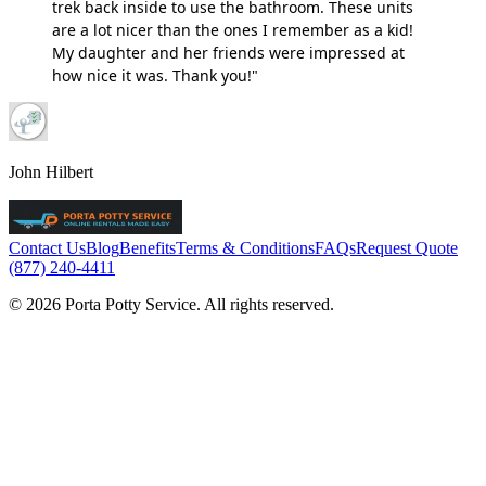
trek back inside to use the bathroom. These units
are a lot nicer than the ones I remember as a kid!
My daughter and her friends were impressed at
how nice it was. Thank you!"
John Hilbert
Contact Us
Blog
Benefits
Terms & Conditions
FAQs
Request Quote
(877) 240-4411
© 2026 Porta Potty Service. All rights reserved.