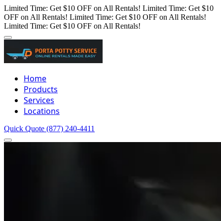
Limited Time: Get $10 OFF on All Rentals!
Limited Time: Get $10
OFF on All Rentals!
Limited Time: Get $10 OFF on All Rentals!
Limited Time: Get $10 OFF on All Rentals!
Home
Products
Services
Locations
Quick Quote
(877) 240-4411