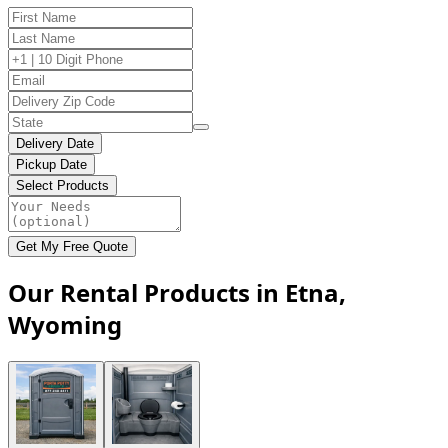
Delivery Date
Pickup Date
Select Products
Get My Free Quote
Our Rental Products in Etna,
Wyoming