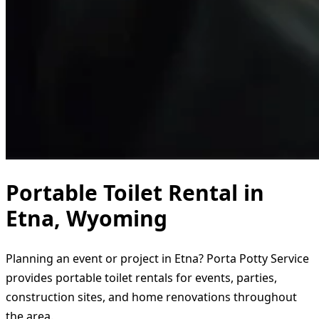
Portable Toilet Rental in
Etna, Wyoming
Planning an event or project in Etna? Porta Potty Service
provides portable toilet rentals for events, parties,
construction sites, and home renovations throughout
the area.