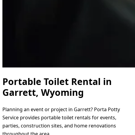
Portable Toilet Rental in
Garrett, Wyoming
Planning an event or project in Garrett? Porta Potty
Service provides portable toilet rentals for events,
parties, construction sites, and home renovations
throughout the area.