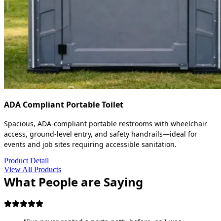
ADA Compliant Portable Toilet
Spacious, ADA-compliant portable restrooms with wheelchair
access, ground-level entry, and safety handrails—ideal for
events and job sites requiring accessible sanitation.
Product Detail
View All Products
What People are Saying