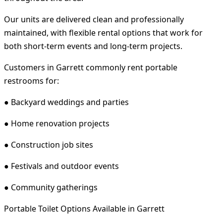
Our units are delivered clean and professionally
maintained, with flexible rental options that work for
both short-term events and long-term projects.
Customers in Garrett commonly rent portable
restrooms for:
● Backyard weddings and parties
● Home renovation projects
● Construction job sites
● Festivals and outdoor events
● Community gatherings
Portable Toilet Options Available in Garrett