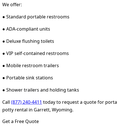
We offer:
● Standard portable restrooms
● ADA-compliant units
● Deluxe flushing toilets
● VIP self-contained restrooms
● Mobile restroom trailers
● Portable sink stations
● Shower trailers and holding tanks
Call
(877) 240-4411
today to request a quote for porta
potty rental in Garrett, Wyoming.
Get a Free Quote