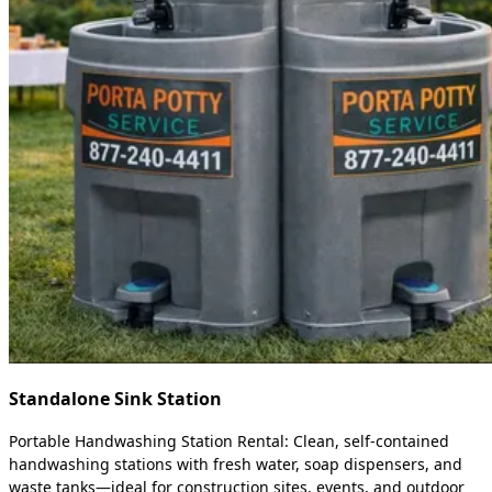
Standalone Sink Station
Portable Handwashing Station Rental: Clean, self-contained
handwashing stations with fresh water, soap dispensers, and
waste tanks—ideal for construction sites, events, and outdoor