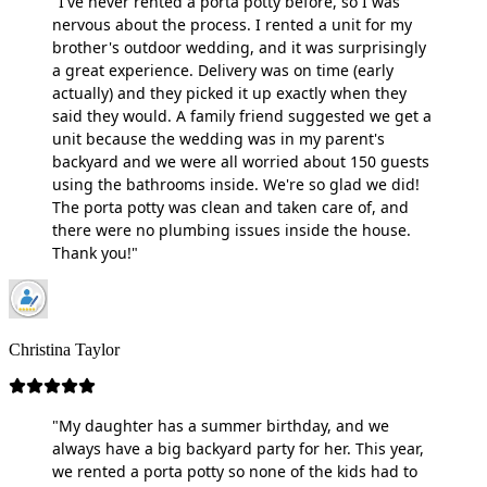
"I've never rented a porta potty before, so I was
nervous about the process. I rented a unit for my
brother's outdoor wedding, and it was surprisingly
a great experience. Delivery was on time (early
actually) and they picked it up exactly when they
said they would. A family friend suggested we get a
unit because the wedding was in my parent's
backyard and we were all worried about 150 guests
using the bathrooms inside. We're so glad we did!
The porta potty was clean and taken care of, and
there were no plumbing issues inside the house.
Thank you!"
Christina Taylor
"My daughter has a summer birthday, and we
always have a big backyard party for her. This year,
we rented a porta potty so none of the kids had to