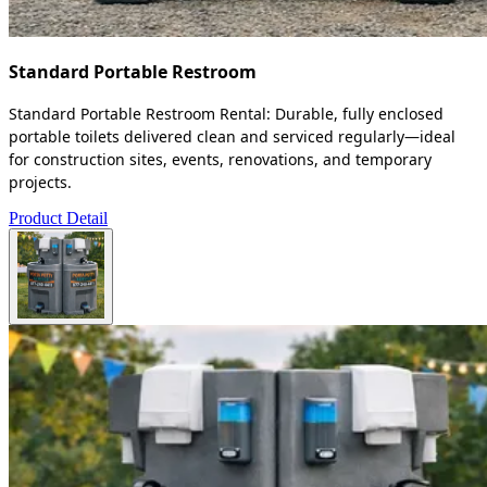
Standard Portable Restroom
Standard Portable Restroom Rental: Durable, fully enclosed
portable toilets delivered clean and serviced regularly—ideal
for construction sites, events, renovations, and temporary
projects.
Product Detail