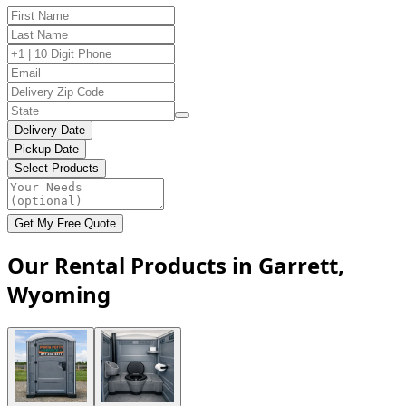
Delivery Date
Pickup Date
Select Products
Get My Free Quote
Our Rental Products in Garrett,
Wyoming