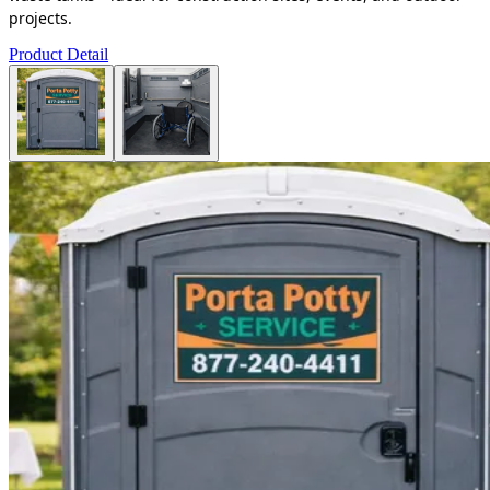
projects.
Product Detail