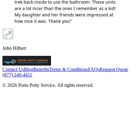
trek back inside to use the bathroom. These units
are a lot nicer than the ones I remember as a kid!
My daughter and her friends were impressed at
how nice it was. Thank you!"
John Hilbert
Contact Us
Blog
Benefits
Terms & Conditions
FAQs
Request Quote
(877) 240-4411
© 2026 Porta Potty Service. All rights reserved.