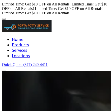
Limited Time: Get $10 OFF on All Rentals!
Limited Time: Get $10
OFF on All Rentals!
Limited Time: Get $10 OFF on All Rentals!
Limited Time: Get $10 OFF on All Rentals!
Home
Products
Services
Locations
Quick Quote
(877) 240-4411