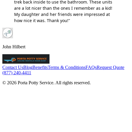
trek back inside to use the bathroom. These units
are a lot nicer than the ones I remember as a kid!
My daughter and her friends were impressed at
how nice it was. Thank you!"
John Hilbert
Contact Us
Blog
Benefits
Terms & Conditions
FAQs
Request Quote
(877) 240-4411
© 2026 Porta Potty Service. All rights reserved.