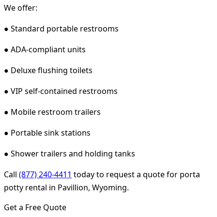
We offer:
● Standard portable restrooms
● ADA-compliant units
● Deluxe flushing toilets
● VIP self-contained restrooms
● Mobile restroom trailers
● Portable sink stations
● Shower trailers and holding tanks
Call
(877) 240-4411
today to request a quote for porta
potty rental in Pavillion, Wyoming.
Get a Free Quote