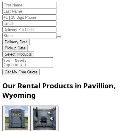
Delivery Date
Pickup Date
Select Products
Get My Free Quote
Our Rental Products in Pavillion,
Wyoming