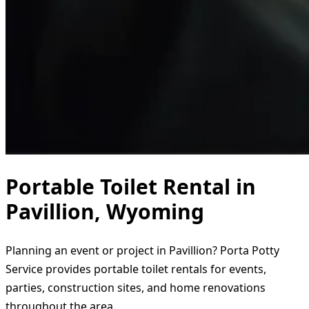
Portable Toilet Rental in
Pavillion, Wyoming
Planning an event or project in Pavillion? Porta Potty
Service provides portable toilet rentals for events,
parties, construction sites, and home renovations
throughout the area.