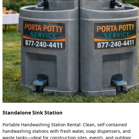
Standalone Sink Station
Portable Handwashing Station Rental: Clean, self-contained
handwashing stations with fresh water, soap dispensers, and
waste tanks—ideal for construction sites, events, and outdoor