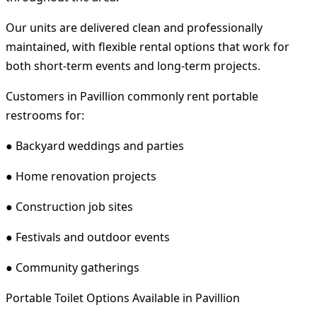
Our units are delivered clean and professionally
maintained, with flexible rental options that work for
both short-term events and long-term projects.
Customers in Pavillion commonly rent portable
restrooms for:
● Backyard weddings and parties
● Home renovation projects
● Construction job sites
● Festivals and outdoor events
● Community gatherings
Portable Toilet Options Available in Pavillion