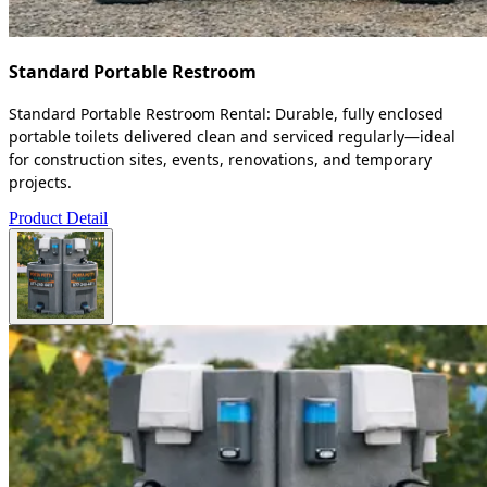
Standard Portable Restroom
Standard Portable Restroom Rental: Durable, fully enclosed
portable toilets delivered clean and serviced regularly—ideal
for construction sites, events, renovations, and temporary
projects.
Product Detail