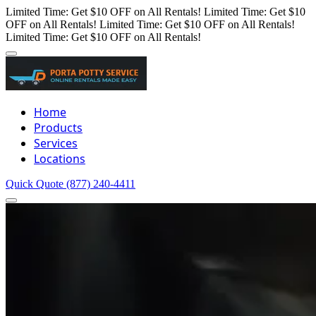
Limited Time: Get $10 OFF on All Rentals!
Limited Time: Get $10
OFF on All Rentals!
Limited Time: Get $10 OFF on All Rentals!
Limited Time: Get $10 OFF on All Rentals!
Home
Products
Services
Locations
Quick Quote
(877) 240-4411