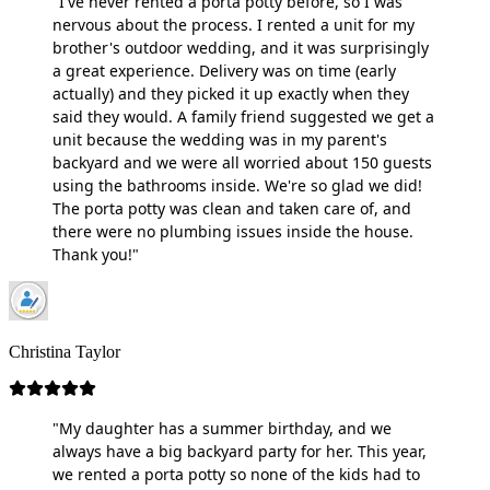
"I've never rented a porta potty before, so I was
nervous about the process. I rented a unit for my
brother's outdoor wedding, and it was surprisingly
a great experience. Delivery was on time (early
actually) and they picked it up exactly when they
said they would. A family friend suggested we get a
unit because the wedding was in my parent's
backyard and we were all worried about 150 guests
using the bathrooms inside. We're so glad we did!
The porta potty was clean and taken care of, and
there were no plumbing issues inside the house.
Thank you!"
Christina Taylor
"My daughter has a summer birthday, and we
always have a big backyard party for her. This year,
we rented a porta potty so none of the kids had to