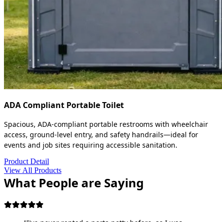
ADA Compliant Portable Toilet
Spacious, ADA-compliant portable restrooms with wheelchair
access, ground-level entry, and safety handrails—ideal for
events and job sites requiring accessible sanitation.
Product Detail
View All Products
What People are Saying