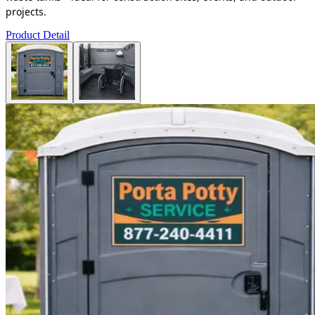
projects.
Product Detail