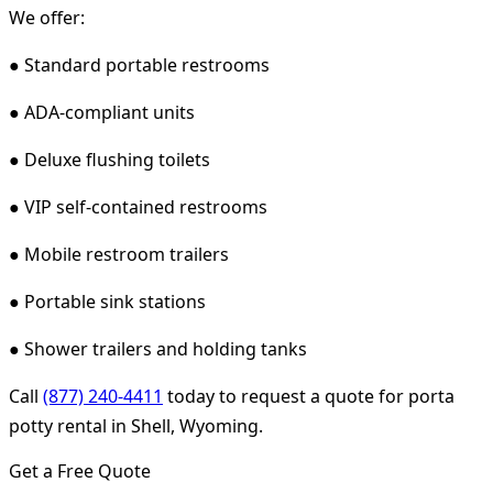
We offer:
● Standard portable restrooms
● ADA-compliant units
● Deluxe flushing toilets
● VIP self-contained restrooms
● Mobile restroom trailers
● Portable sink stations
● Shower trailers and holding tanks
Call
(877) 240-4411
today to request a quote for porta
potty rental in Shell, Wyoming.
Get a Free Quote