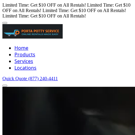
Limited Time: Get $10 OFF on All Rentals!
Limited Time: Get $10
OFF on All Rentals!
Limited Time: Get $10 OFF on All Rentals!
Limited Time: Get $10 OFF on All Rentals!
Home
Products
Services
Locations
Quick Quote
(877) 240-4411