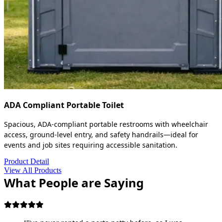
ADA Compliant Portable Toilet
Spacious, ADA-compliant portable restrooms with wheelchair
access, ground-level entry, and safety handrails—ideal for
events and job sites requiring accessible sanitation.
Product Detail
View All Products
What People are Saying