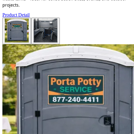
projects.
Product Detail