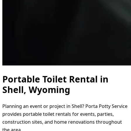
Portable Toilet Rental in
Shell, Wyoming
Planning an event or project in Shell? Porta Potty Service
provides portable toilet rentals for events, parties,
construction sites, and home renovations throughout
the area.