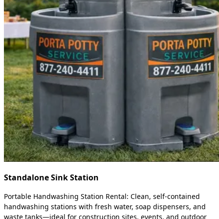
Standalone Sink Station
Portable Handwashing Station Rental: Clean, self-contained
handwashing stations with fresh water, soap dispensers, and
waste tanks—ideal for construction sites, events, and outdoor