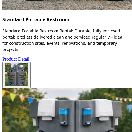
Standard Portable Restroom
Standard Portable Restroom Rental: Durable, fully enclosed
portable toilets delivered clean and serviced regularly—ideal
for construction sites, events, renovations, and temporary
projects.
Product Detail