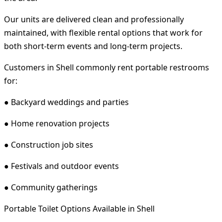
Our units are delivered clean and professionally
maintained, with flexible rental options that work for
both short-term events and long-term projects.
Customers in Shell commonly rent portable restrooms
for:
● Backyard weddings and parties
● Home renovation projects
● Construction job sites
● Festivals and outdoor events
● Community gatherings
Portable Toilet Options Available in Shell