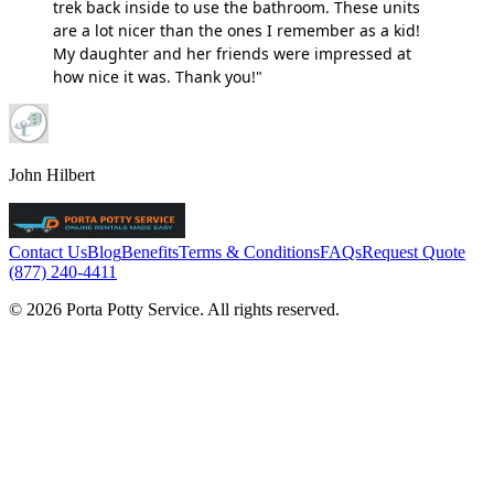
trek back inside to use the bathroom. These units
are a lot nicer than the ones I remember as a kid!
My daughter and her friends were impressed at
how nice it was. Thank you!"
John Hilbert
Contact Us
Blog
Benefits
Terms & Conditions
FAQs
Request Quote
(877) 240-4411
© 2026 Porta Potty Service. All rights reserved.