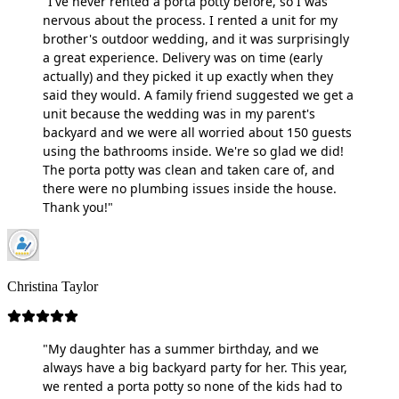
"I've never rented a porta potty before, so I was
nervous about the process. I rented a unit for my
brother's outdoor wedding, and it was surprisingly
a great experience. Delivery was on time (early
actually) and they picked it up exactly when they
said they would. A family friend suggested we get a
unit because the wedding was in my parent's
backyard and we were all worried about 150 guests
using the bathrooms inside. We're so glad we did!
The porta potty was clean and taken care of, and
there were no plumbing issues inside the house.
Thank you!"
Christina Taylor
"My daughter has a summer birthday, and we
always have a big backyard party for her. This year,
we rented a porta potty so none of the kids had to