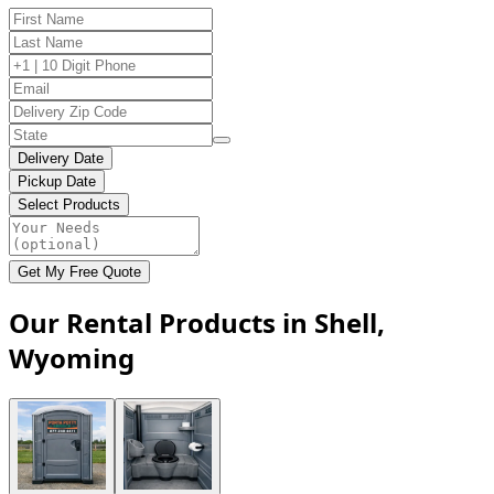
Delivery Date
Pickup Date
Select Products
Get My Free Quote
Our Rental Products in Shell,
Wyoming